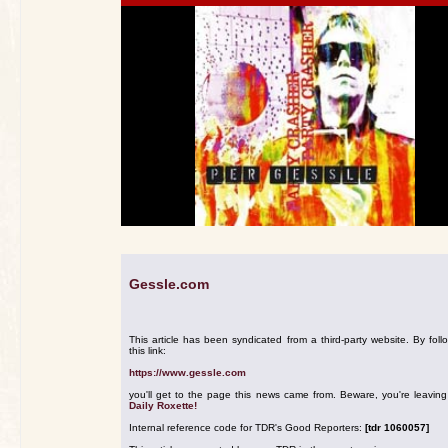
Gessle.com
This article has been syndicated from a third-party website. By foll
this link:
https://www.gessle.com
you'll get to the page this news came from. Beware, you're leavin
Daily Roxette!
Internal reference code for TDR's Good Reporters:
[tdr 1060057]