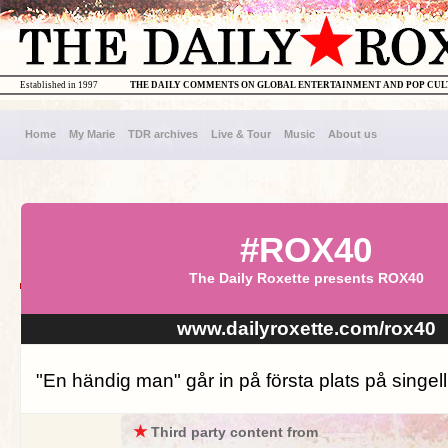
Established in 1997
THE DAILY COMMENTS ON GLOBAL ENTERTAINMENT AND POP CU
Home
My Marie
TDR archives
Live & Tour
Music
About us
#ROX40
The Daily Roxette presents ROX40
www.dailyroxette.com/rox40
"En händig man" går in på första plats på singell
★
Third party content from