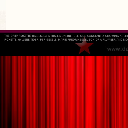
`
THE DAILY ROXETTE
HAS 25803 ARTICLES ONLINE. USE OUR CONSTANTLY GROWING ARCH
ROXETTE, GYLLENE TIDER, PER GESSLE, MARIE FREDRIKSSON, SON OF A PLUMBER AND MO