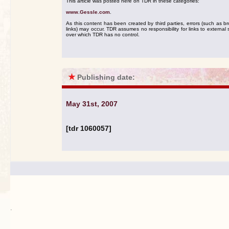
This article was posted here on TDR in these categories:
www.Gessle.com
.
As this content has been created by third parties, errors (such as b
links) may occur. TDR assumes no responsibility for links to external s
over which TDR has no control.
★
Publishing date:
May 31st, 2007
[tdr 1060057]
.