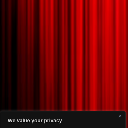
We value your privacy