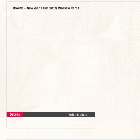
Roxette – New Year’s Eve 2010, Warsaw Part 1
Details
Feb 16, 2011
•
youtube.com/Roxette