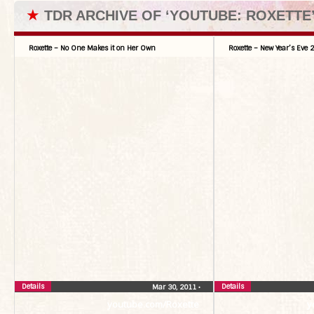
★
TDR ARCHIVE OF ‘YOUTUBE: ROXETTE
Roxette – No One Makes it on Her Own
Roxette – New Year’s Eve
Details
Details
Mar 30, 2011
•
youtube.com/Roxette
y