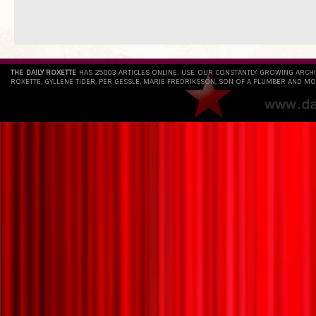
THE DAILY ROXETTE
HAS 25803 ARTICLES ONLINE. USE OUR CONSTANTLY GROWING ARCH
ROXETTE, GYLLENE TIDER, PER GESSLE, MARIE FREDRIKSSON, SON OF A PLUMBER AND MO