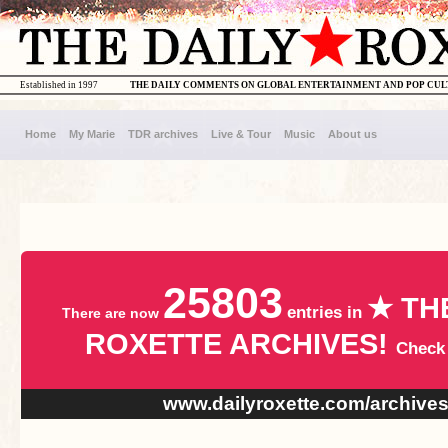
Established in 1997
THE DAILY COMMENTS ON GLOBAL ENTERTAINMENT AND POP CU
Home
My Marie
TDR archives
Live & Tour
Music
About us
25803
★ TH
entries in
There are now
ROXETTE ARCHIVES!
Check
www.dailyroxette.com/archive