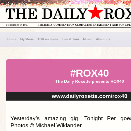
Established in 1997
THE DAILY COMMENTS ON GLOBAL ENTERTAINMENT AND POP CU
Home
My Marie
TDR archives
Live & Tour
Music
About us
#ROX40
The Daily Roxette presents ROX40
www.dailyroxette.com/rox40
Yesterday’s amazing gig. Tonight Per goes 
Photos © Michael Wiklander.