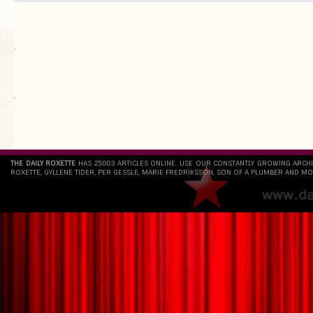
.
`
THE DAILY ROXETTE
HAS 25803 ARTICLES ONLINE. USE OUR CONSTANTLY GROWING ARCH
ROXETTE, GYLLENE TIDER, PER GESSLE, MARIE FREDRIKSSON, SON OF A PLUMBER AND MO