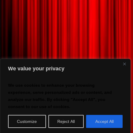
We value your privacy
We use cookies to enhance your browsing
experience, serve personalized ads or content, and
analyze our traffic. By clicking "Accept All", you
consent to our use of cookies.
Customize
Reject All
Accept All