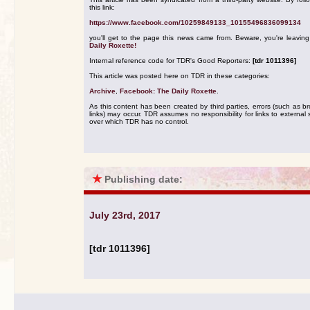
this link:
https://www.facebook.com/10259849133_10155496836099134
you'll get to the page this news came from. Beware, you're leavin
Daily Roxette!
Internal reference code for TDR's Good Reporters:
[tdr 1011396]
This article was posted here on TDR in these categories:
Archive
,
Facebook: The Daily Roxette
.
As this content has been created by third parties, errors (such as b
links) may occur. TDR assumes no responsibility for links to external s
over which TDR has no control.
★
Publishing date:
July 23rd, 2017
[tdr 1011396]