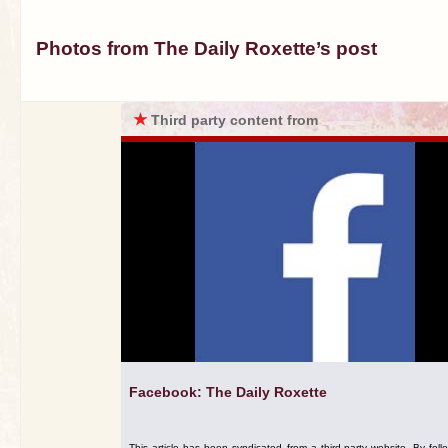
Photos from The Daily Roxette’s post
★
Third party content from
Facebook: The Daily Roxette
This article has been syndicated from a third-party website. By foll