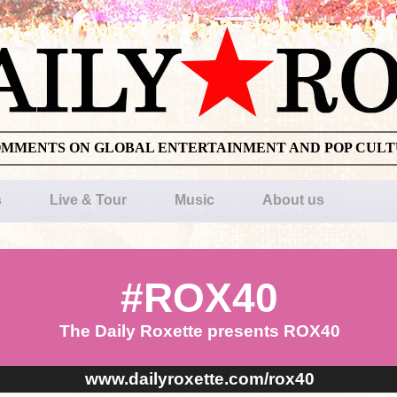
OMMENTS ON GLOBAL ENTERTAINMENT AND POP CUL
s
Live & Tour
Music
About us
#ROX40
The Daily Roxette presents ROX40
www.dailyroxette.com/rox40