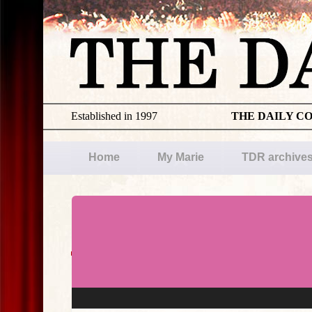
Established in 1997
THE DAILY C
Home
My Marie
TDR archive