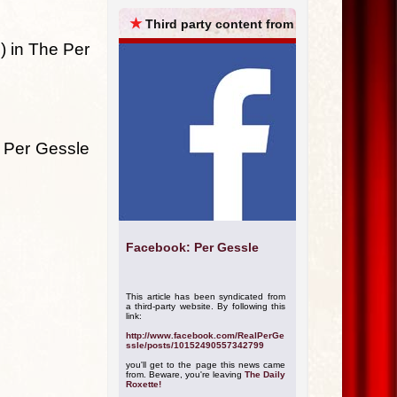
ARCHIVES
★
Third party content from
) in The Per
y Per Gessle
Facebook: Per Gessle
This article has been syndicated from
a third-party website. By following this
link:
http://www.facebook.com/RealPerGe
ssle/posts/10152490557342799
you'll get to the page this news came
from. Beware, you're leaving
The Daily
Roxette!