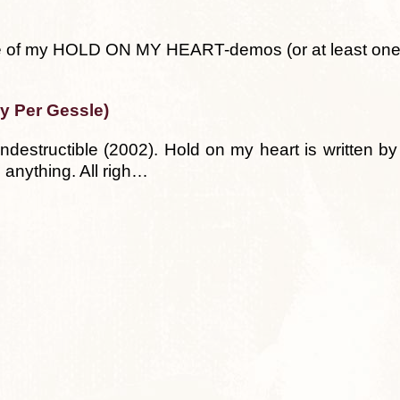
ple of my HOLD ON MY HEART-demos (or at least one
by Per Gessle)
ndestructible (2002). Hold on my heart is written b
 anything. All righ…