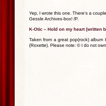
Yep, I wrote this one. There's a cou
Gessle Archives-box! /P.
K-Otic – Hold on my heart (written 
Taken from a great pop(rock) album I
(Roxette). Please note: © I do not own