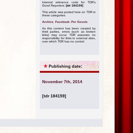
Internal reference code for TDR's
Good Reporters:
[tdr 184159]
This article was posted here on TDR in
these categories:
Archive
,
Facebook: Per Gessle
.
As this content has been created by
third parties, errors (such as broken
links) may occur. TDR assumes no
responsibility for links to external sites,
over which TDR has no control.
★
Publishing date:
November 7th, 2014
[tdr 184159]