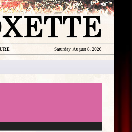
TURE
Saturday, August 8, 2026
★
THE
DAILY
ROXETTE