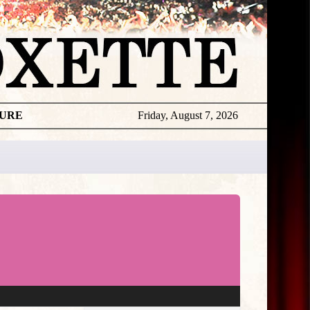
TURE
Friday, August 7, 2026
★
THE
DAILY
ROXETTE