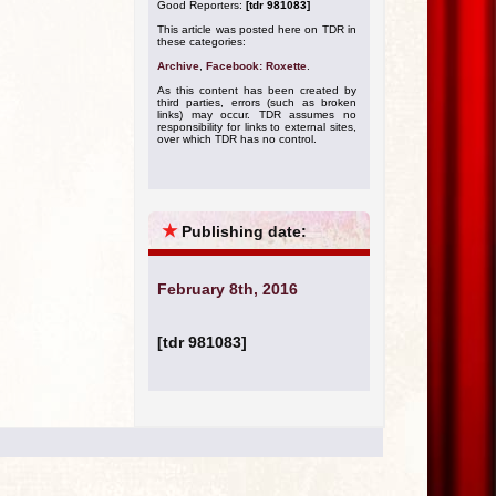
Good Reporters:
[tdr 981083]
This article was posted here on TDR in
these categories:
Archive
,
Facebook: Roxette
.
As this content has been created by
third parties, errors (such as broken
links) may occur. TDR assumes no
responsibility for links to external sites,
over which TDR has no control.
★
Publishing date:
February 8th, 2016
[tdr 981083]