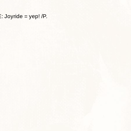
oyride = yep! /P.