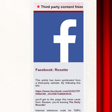
ARCHIVES
★
Third party content from
Facebook: Roxette
This article has been syndicated from
a third-party website. By following this
link:
https://www.facebook.com/12411797
0984196_1013987348663916
you'll get to the page this news came
from. Beware, you're leaving
The Daily
Roxette!
Internal reference code for TDR's