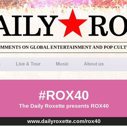
OMMENTS ON GLOBAL ENTERTAINMENT AND POP CUL
s
Live & Tour
Music
About us
#ROX40
The Daily Roxette presents ROX40
www.dailyroxette.com/rox40