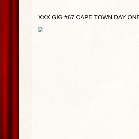
XXX GIG #67 CAPE TOWN DAY ONE: J