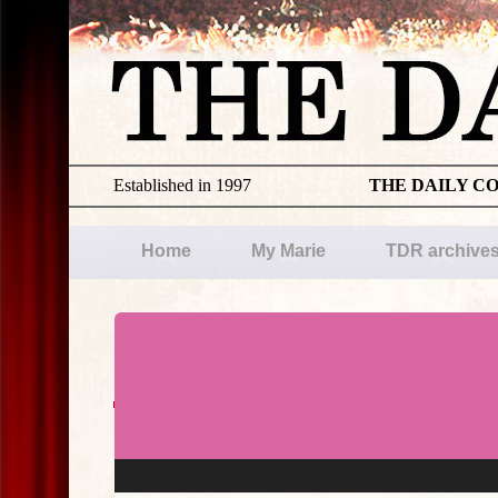
Established in 1997
THE DAILY C
Home
My Marie
TDR archive