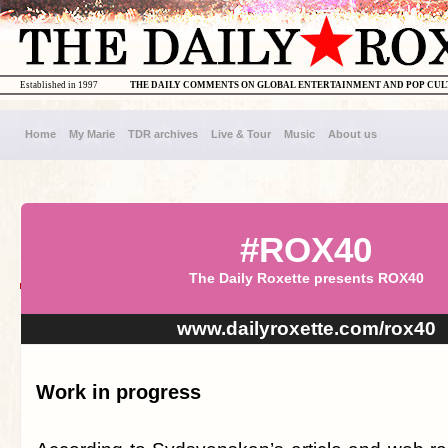
Established in 1997
THE DAILY COMMENTS ON GLOBAL ENTERTAINMENT AND POP CU
Home
My Marie
TDR archives
Live & Tour
Music
About us
#ROX40
The Daily Roxette presents ROX40
www.dailyroxette.com/rox40
Work in progress