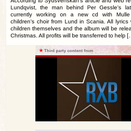
According to Sydsvenskan’s article and web rep
Lundqvist, the man behind Per Gessle’s lat
currently working on a new cd with Mulle 
children’s choir from Lund in Scania. All lyrics
children themselves and the album will be rele
Christmas. All profits will be transferred to help [
★
Third party content from