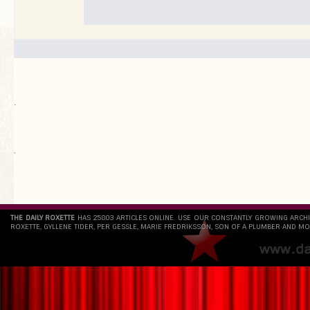
.
`
THE DAILY ROXETTE
HAS 25803 ARTICLES ONLINE. USE OUR CONSTANTLY GROWING ARCH
ROXETTE, GYLLENE TIDER, PER GESSLE, MARIE FREDRIKSSON, SON OF A PLUMBER AND MO