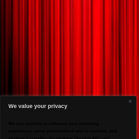
We value your privacy
We use cookies to enhance your browsing
experience, serve personalized ads or content, and
analyze our traffic. By clicking "Accept All", you