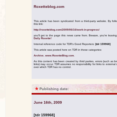
Roxetteblog.com
This article has been syndicated from a third-party website. By foll
this link:
http://roxetteblog.com/2009/06/16/work-in-progress/
you'll get to the page this news came from. Beware, you're leavin
Daily Roxette!
Internal reference code for TDR's Good Reporters:
[tdr 159968]
This article was posted here on TDR in these categories:
Archive
,
www.RoxetteBlog.com
.
As this content has been created by third parties, errors (such as b
links) may occur. TDR assumes no responsibility for links to external s
over which TDR has no control.
★
Publishing date:
June 16th, 2009
[tdr 159968]