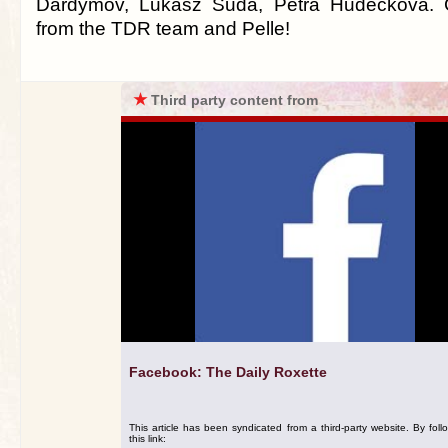
Dardymov, Lukasz Suda, Petra Hudečková. C
from the TDR team and Pelle!
★
Third party content from
Facebook: The Daily Roxette
This article has been syndicated from a third-party website. By foll
this link: