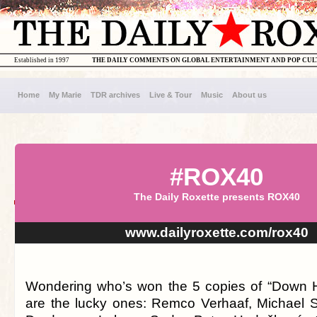
Established in 1997
THE DAILY COMMENTS ON GLOBAL ENTERTAINMENT AND POP CU
Home
My Marie
TDR archives
Live & Tour
Music
About us
#ROX40
The Daily Roxette presents ROX40
www.dailyroxette.com/rox40
Wondering who’s won the 5 copies of “Down H
are the lucky ones: Remco Verhaaf, Michael 