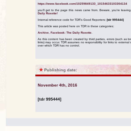
https://www.facebook.com/10259849133_10154633103304134
you'll get to the page this news came from. Beware, you're leavin
Daily Roxette!
Internal reference code for TDR's Good Reporters:
[tdr 995444]
This article was posted here on TDR in these categories:
Archive
,
Facebook: The Daily Roxette
.
As this content has been created by third parties, errors (such as b
links) may occur. TDR assumes no responsibility for links to external s
over which TDR has no control.
★
Publishing date:
November 4th, 2016
[tdr 995444]