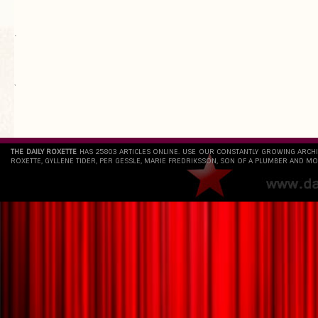
.
`
THE DAILY ROXETTE
HAS 25803 ARTICLES ONLINE. USE OUR CONSTANTLY GROWING ARCH
ROXETTE, GYLLENE TIDER, PER GESSLE, MARIE FREDRIKSSON, SON OF A PLUMBER AND MO