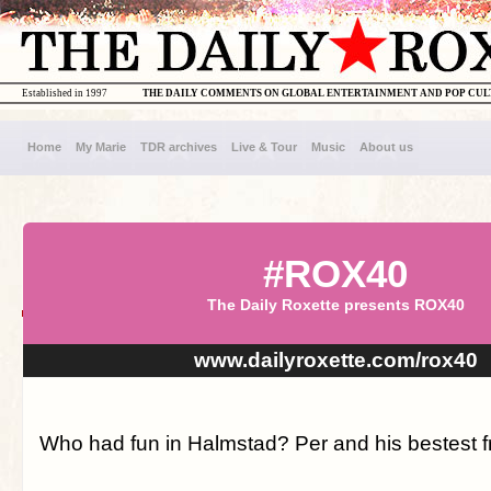
Established in 1997
THE DAILY COMMENTS ON GLOBAL ENTERTAINMENT AND POP CU
Home
My Marie
TDR archives
Live & Tour
Music
About us
#ROX40
The Daily Roxette presents ROX40
www.dailyroxette.com/rox40
Who had fun in Halmstad? Per and his bestest fr