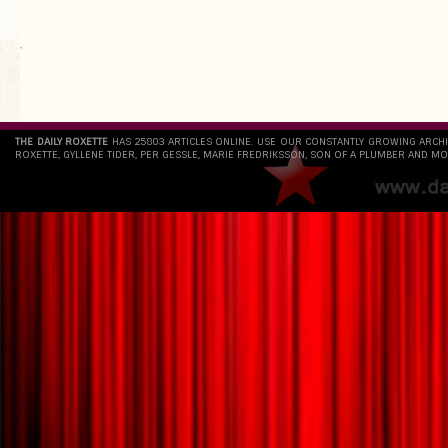
`
THE DAILY ROXETTE
HAS 25803 ARTICLES ONLINE. USE OUR CONSTANTLY GROWING ARCH
ROXETTE, GYLLENE TIDER, PER GESSLE, MARIE FREDRIKSSON, SON OF A PLUMBER AND MO