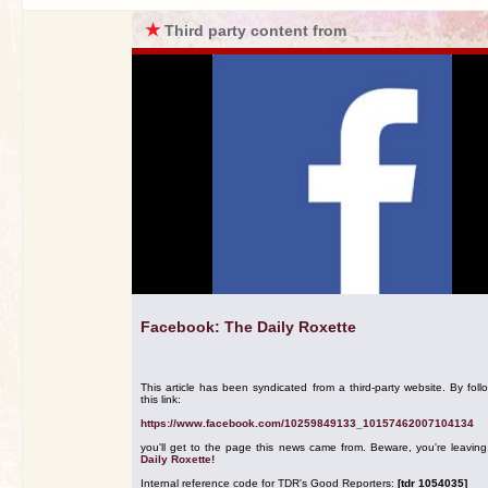
★
Third party content from
Facebook: The Daily Roxette
This article has been syndicated from a third-party website. By foll
this link:
https://www.facebook.com/10259849133_10157462007104134
you'll get to the page this news came from. Beware, you're leavin
Daily Roxette!
Internal reference code for TDR's Good Reporters:
[tdr 1054035]