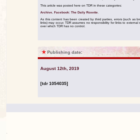
This article was posted here on TDR in these categories:
Archive
,
Facebook: The Daily Roxette
.
As this content has been created by third parties, errors (such as b
links) may occur. TDR assumes no responsibility for links to external s
over which TDR has no control.
★
Publishing date:
August 12th, 2019
[tdr 1054035]
.