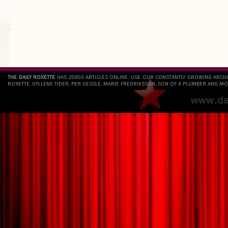
`
THE DAILY ROXETTE
HAS 25803 ARTICLES ONLINE. USE OUR CONSTANTLY GROWING ARCH
ROXETTE, GYLLENE TIDER, PER GESSLE, MARIE FREDRIKSSON, SON OF A PLUMBER AND MO