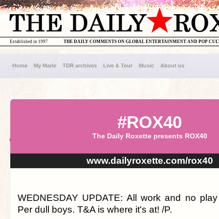
Established in 1997
THE DAILY COMMENTS ON GLOBAL ENTERTAINMENT AND POP CU
Home
My Marie
TDR archives
Live & Tour
Music
About us
#ROX40
The Daily Roxette presents ROX40
www.dailyroxette.com/rox40
WEDNESDAY UPDATE: All work and no pla
Per dull boys. T&A is where it's at! /P.