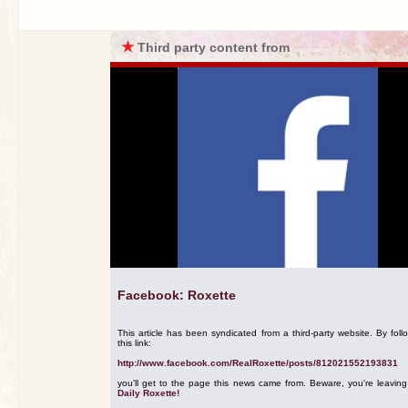
★
Third party content from
Facebook: Roxette
This article has been syndicated from a third-party website. By foll
this link:
http://www.facebook.com/RealRoxette/posts/812021552193831
you'll get to the page this news came from. Beware, you're leavin
Daily Roxette!