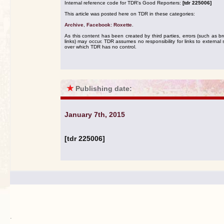
Internal reference code for TDR's Good Reporters:
[tdr 225006]
This article was posted here on TDR in these categories:
Archive
,
Facebook: Roxette
.
As this content has been created by third parties, errors (such as b
links) may occur. TDR assumes no responsibility for links to external s
over which TDR has no control.
★
Publishing date:
January 7th, 2015
[tdr 225006]
.