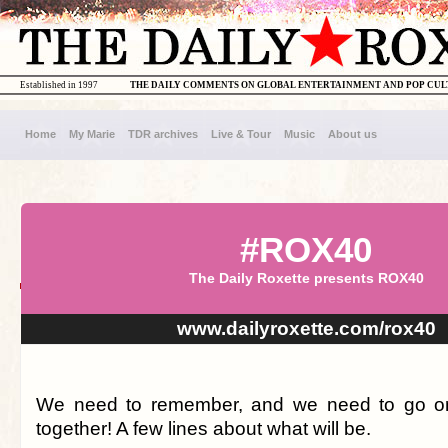
Established in 1997
THE DAILY COMMENTS ON GLOBAL ENTERTAINMENT AND POP CU
Home
My Marie
TDR archives
Live & Tour
Music
About us
#ROX40
The Daily Roxette presents ROX40
www.dailyroxette.com/rox40
We need to remember, and we need to go on.
together! A few lines about what will be.