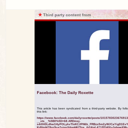
★
Third party content from
Facebook: The Daily Roxette
This article has been syndicated from a third-party website. By foll
this link:
https://www.facebook.com/dailyroxette/posts/101578302367691
__xts__%5B0%5D=68.ARDmsj-
s4i0H3Ldhw1HyPOLykvTInKCJPN6b_FRBzs5m2yWJCaYigD1Ev
Kr8hid478nz9ce2xjgsX4npH6ZSre_jh24jgL471FEh8XuJnhpwXMr-