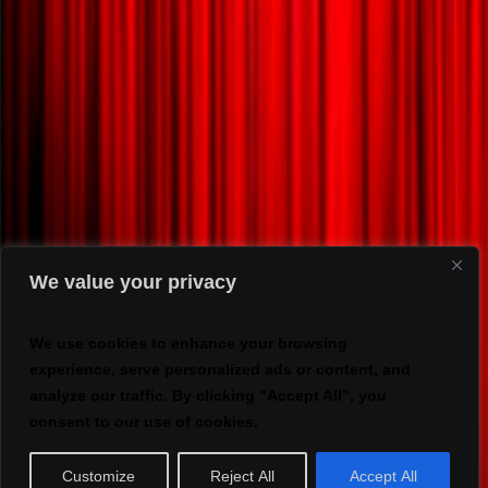
We value your privacy
We use cookies to enhance your browsing
experience, serve personalized ads or content, and
analyze our traffic. By clicking "Accept All", you
consent to our use of cookies.
Customize
Reject All
Accept All