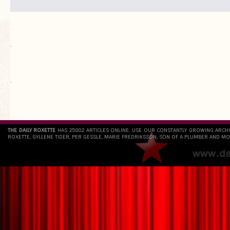
.
`
THE DAILY ROXETTE
HAS 25802 ARTICLES ONLINE. USE OUR CONSTANTLY GROWING ARCH
ROXETTE, GYLLENE TIDER, PER GESSLE, MARIE FREDRIKSSON, SON OF A PLUMBER AND MO