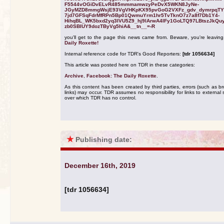
F5544vOGiDvELvR485mmmamwzyPeDvX5WKN8JyNe-
JGyMZD8mmgWsjE93VgVHKpKX95pvGoG2VXFz_gdv_dymrpqTY
7jd7GFSqFdrMfRPn5Bp01QwmuYrm1hr5TvTknO7z7a8f7Db1Y4-
HihqBL_WK5bxd2yq3IVU5Z9_hj9lArwA4IFy1GoLTQ97LBtszJkQu
zb0SBlUY9dozTByVg5hiA&__tn__=-R
you'll get to the page this news came from. Beware, you're leavin
Daily Roxette!
Internal reference code for TDR's Good Reporters:
[tdr 1056634]
This article was posted here on TDR in these categories:
Archive
,
Facebook: The Daily Roxette
.
As this content has been created by third parties, errors (such as b
links) may occur. TDR assumes no responsibility for links to external s
over which TDR has no control.
★
Publishing date:
December 16th, 2019
[tdr 1056634]