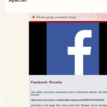
Apache!
★
Third party content from
Facebook: Roxette
This article has been syndicated from a third-party website. By foll
this link:
http://www.facebook.com/RealRoxette/posts/598597503536238
you'll get to the page this news came from. Beware, you're leavin