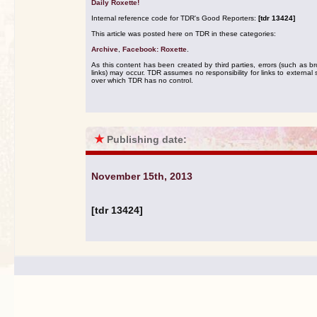
Daily Roxette!
Internal reference code for TDR's Good Reporters:
[tdr 13424]
This article was posted here on TDR in these categories:
Archive
,
Facebook: Roxette
.
As this content has been created by third parties, errors (such as b
links) may occur. TDR assumes no responsibility for links to external s
over which TDR has no control.
★
Publishing date:
November 15th, 2013
[tdr 13424]