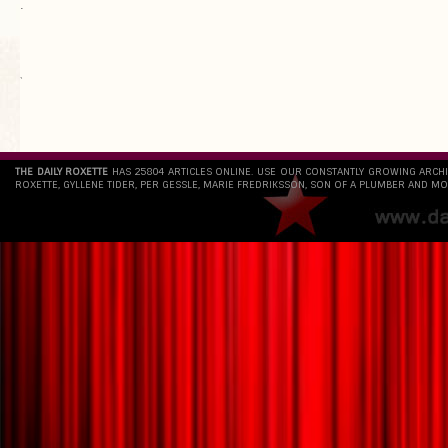
.
`
THE DAILY ROXETTE
HAS 25804 ARTICLES ONLINE. USE OUR CONSTANTLY GROWING ARCH
ROXETTE, GYLLENE TIDER, PER GESSLE, MARIE FREDRIKSSON, SON OF A PLUMBER AND MO