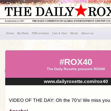
Established in 1997
THE DAILY COMMENTS ON GLOBAL ENTERTAINMENT AND POP CU
Home
My Marie
TDR archives
Live & Tour
Music
About us
#ROX40
The Daily Roxette presents ROX40
www.dailyroxette.com/rox40
VIDEO OF THE DAY: Oh the 70's! We miss you s