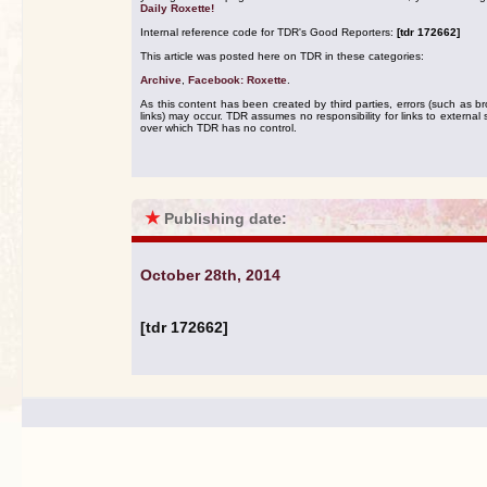
Daily Roxette!
Internal reference code for TDR's Good Reporters:
[tdr 172662]
This article was posted here on TDR in these categories:
Archive
,
Facebook: Roxette
.
As this content has been created by third parties, errors (such as b
links) may occur. TDR assumes no responsibility for links to external s
over which TDR has no control.
★
Publishing date:
October 28th, 2014
[tdr 172662]