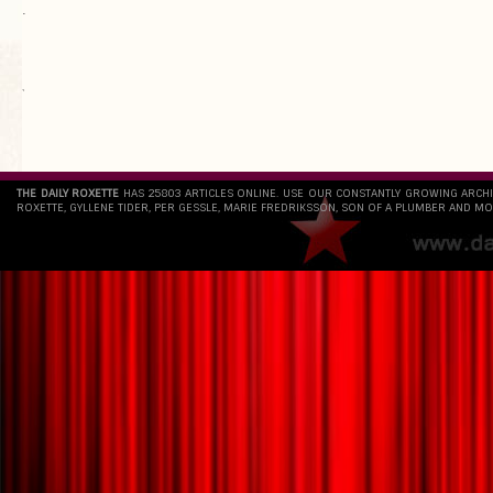
.
`
THE DAILY ROXETTE
HAS 25803 ARTICLES ONLINE. USE OUR CONSTANTLY GROWING ARCH
ROXETTE, GYLLENE TIDER, PER GESSLE, MARIE FREDRIKSSON, SON OF A PLUMBER AND MO