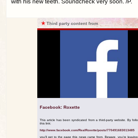
with his new teeth. Soundcheck very soon. /P.
★
Third party content from
Facebook: Roxette
This article has been syndicated from a third-party website. By foll
this link:
http://www.facebook.com/RealRoxette/posts/770491683013485
you'll get to the page this news came from. Beware, you're leavin