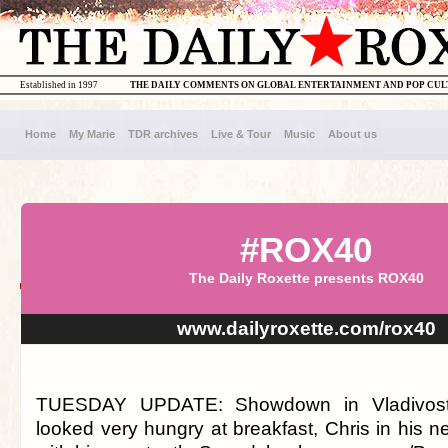
Established in 1997
THE DAILY COMMENTS ON GLOBAL ENTERTAINMENT AND POP CU
Home
My Marie
TDR archives
Live & Tour
Music
About us
#ROX40
The Daily Roxette presents ROX40
www.dailyroxette.com/rox40
TUESDAY UPDATE: Showdown in Vladivost
looked very hungry at breakfast, Chris in his n