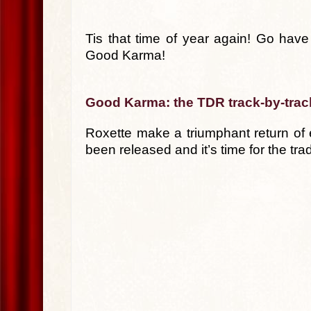
Tis that time of year again! Go have 
Good Karma!
Good Karma: the TDR track-by-trac
Roxette make a triumphant return of
been released and it’s time for the tra