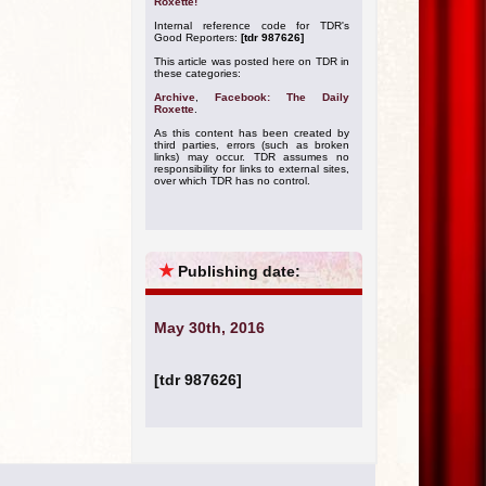
Roxette!
Internal reference code for TDR's
Good Reporters:
[tdr 987626]
This article was posted here on TDR in
these categories:
Archive
,
Facebook: The Daily
Roxette
.
As this content has been created by
third parties, errors (such as broken
links) may occur. TDR assumes no
responsibility for links to external sites,
over which TDR has no control.
★
Publishing date:
May 30th, 2016
[tdr 987626]