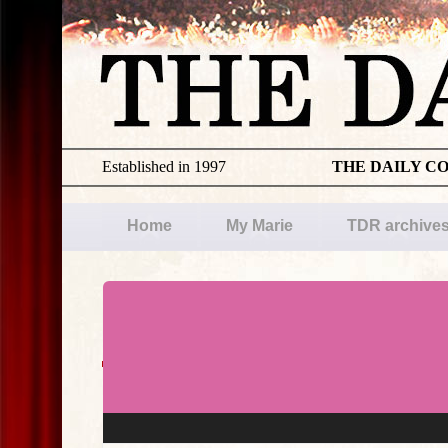
Established in 1997
THE DAILY C
Home
My Marie
TDR archive