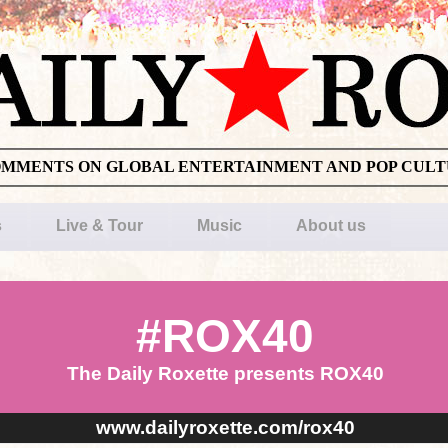
OMMENTS ON GLOBAL ENTERTAINMENT AND POP CUL
s
Live & Tour
Music
About us
#ROX40
The Daily Roxette presents ROX40
www.dailyroxette.com/rox40