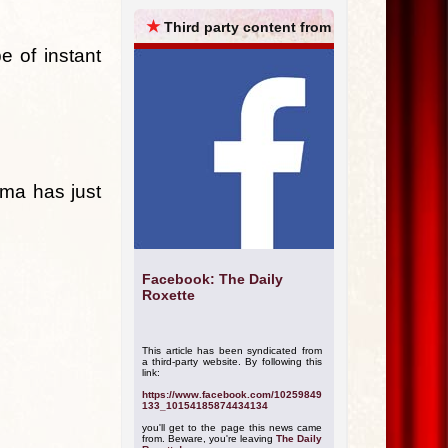
ARCHIVES
★
Third party content from
e of instant
rma has just
Facebook: The Daily
Roxette
This article has been syndicated from
a third-party website. By following this
link:
https://www.facebook.com/10259849
133_10154185874434134
you'll get to the page this news came
from. Beware, you're leaving
The Daily