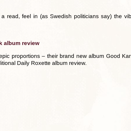
a read, feel in (as Swedish politicians say) the vib
k album review
 epic proportions – their brand new album Good Ka
ditional Daily Roxette album review.