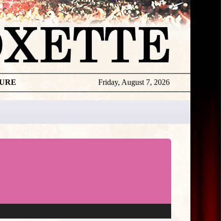
TURE
Friday, August 7, 2026
★
THE
DAILY
ROXETTE