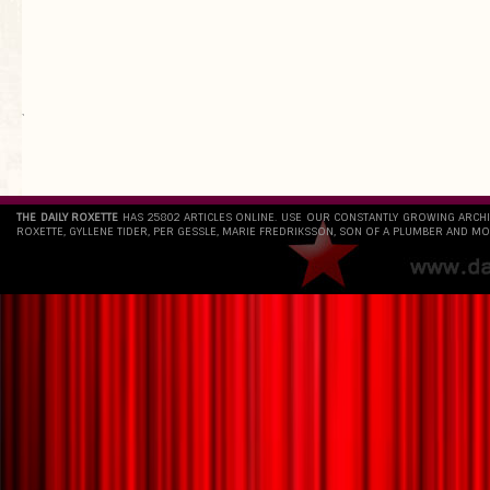
`
THE DAILY ROXETTE
HAS 25802 ARTICLES ONLINE. USE OUR CONSTANTLY GROWING ARCH
ROXETTE, GYLLENE TIDER, PER GESSLE, MARIE FREDRIKSSON, SON OF A PLUMBER AND MO