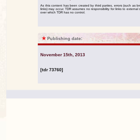
As this content has been created by third parties, errors (such as b
links) may occur. TDR assumes no responsibility for links to external s
over which TDR has no control.
★
Publishing date:
November 15th, 2013
[tdr 73760]