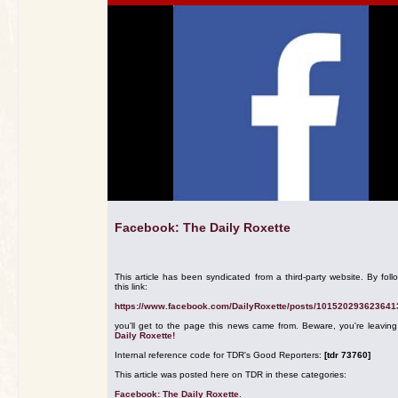
Facebook: The Daily Roxette
This article has been syndicated from a third-party website. By foll
this link:
https://www.facebook.com/DailyRoxette/posts/101520293623641
you'll get to the page this news came from. Beware, you're leavin
Daily Roxette!
Internal reference code for TDR's Good Reporters:
[tdr 73760]
This article was posted here on TDR in these categories:
Facebook: The Daily Roxette
.