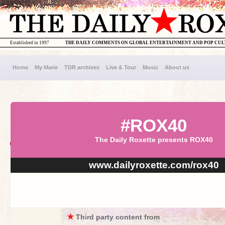
Established in 1997
THE DAILY COMMENTS ON GLOBAL ENTERTAINMENT AND POP CU
Home
My Marie
TDR archives
Live & Tour
Music
About us
#ROX40
The Daily Roxette presents ROX40
www.dailyroxette.com/rox40
★
Third party content from