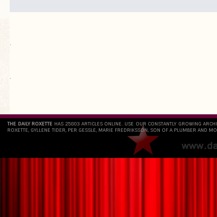
.
`
THE DAILY ROXETTE
HAS 25803 ARTICLES ONLINE. USE OUR CONSTANTLY GROWING ARCH
ROXETTE, GYLLENE TIDER, PER GESSLE, MARIE FREDRIKSSON, SON OF A PLUMBER AND MO