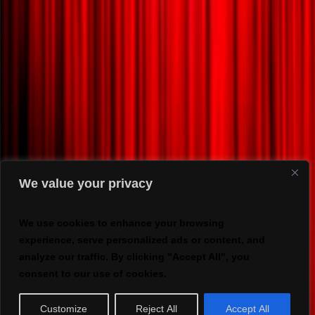
We value your privacy
We use cookies to enhance your browsing
experience, serve personalized ads or content, and
analyze our traffic. By clicking "Accept All", you
consent to our use of cookies.
Customize
Reject All
Accept All