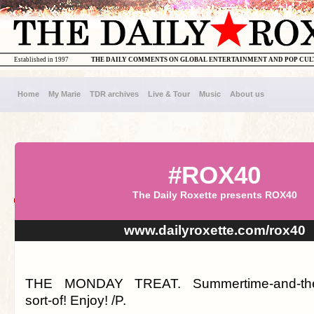
Established in 1997
THE DAILY COMMENTS ON GLOBAL ENTERTAINMENT AND POP CU
Home
My Marie
TDR archives
Live & Tour
Music
About us
#ROX40
The Daily Roxette presents ROX40
www.dailyroxette.com/rox40
THE MONDAY TREAT. Summertime-and-the-li
sort-of! Enjoy! /P.