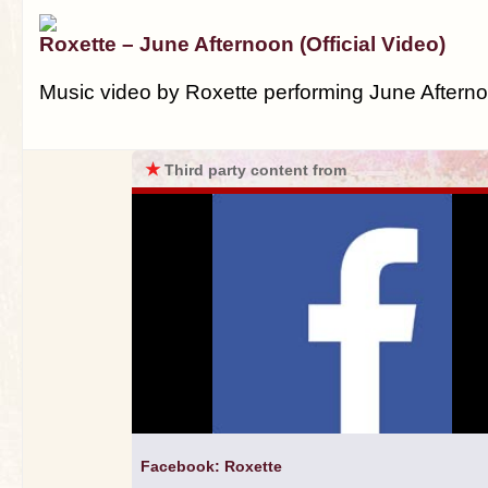
Roxette – June Afternoon (Official Video)
Music video by Roxette performing June Aftern
★
Third party content from
Facebook: Roxette