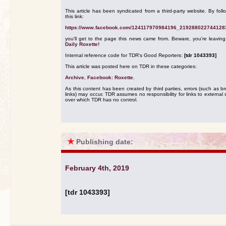
This article has been syndicated from a third-party website. By foll
this link:
https://www.facebook.com/124117970984196_219288022744128
you'll get to the page this news came from. Beware, you're leavin
Daily Roxette!
Internal reference code for TDR's Good Reporters:
[tdr 1043393]
This article was posted here on TDR in these categories:
Archive
,
Facebook: Roxette
.
As this content has been created by third parties, errors (such as b
links) may occur. TDR assumes no responsibility for links to external s
over which TDR has no control.
★
Publishing date:
February 4th, 2019
[tdr 1043393]