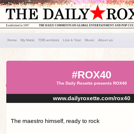
Established in 1997
THE DAILY COMMENTS ON GLOBAL ENTERTAINMENT AND POP CU
Home
My Marie
TDR archives
Live & Tour
Music
About us
#ROX40
The Daily Roxette presents ROX40
www.dailyroxette.com/rox40
The maestro himself, ready to rock