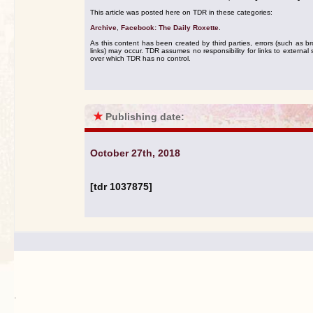
This article was posted here on TDR in these categories:
Archive
,
Facebook: The Daily Roxette
.
As this content has been created by third parties, errors (such as b
links) may occur. TDR assumes no responsibility for links to external s
over which TDR has no control.
★
Publishing date:
October 27th, 2018
[tdr 1037875]
.