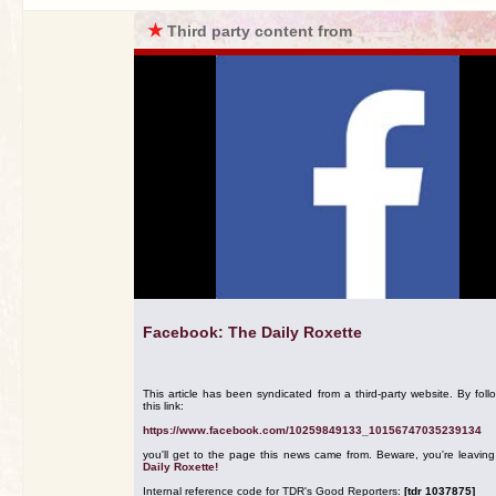
★
Third party content from
Facebook: The Daily Roxette
This article has been syndicated from a third-party website. By foll
this link:
https://www.facebook.com/10259849133_10156747035239134
you'll get to the page this news came from. Beware, you're leavin
Daily Roxette!
Internal reference code for TDR's Good Reporters:
[tdr 1037875]