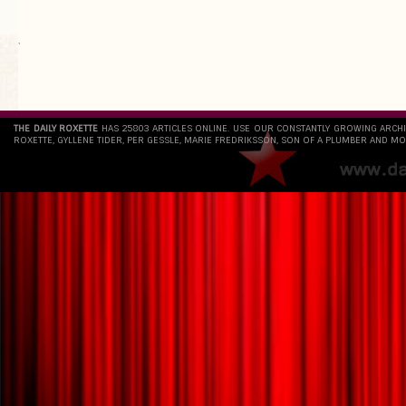
`
THE DAILY ROXETTE
HAS 25803 ARTICLES ONLINE. USE OUR CONSTANTLY GROWING ARCH
ROXETTE, GYLLENE TIDER, PER GESSLE, MARIE FREDRIKSSON, SON OF A PLUMBER AND MO