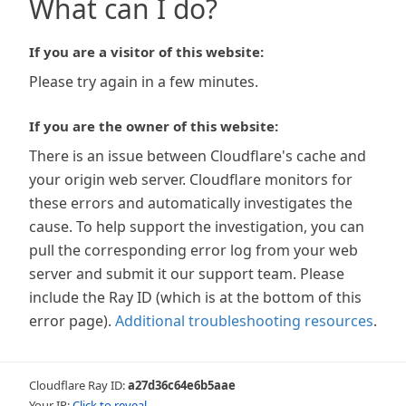
What can I do?
If you are a visitor of this website:
Please try again in a few minutes.
If you are the owner of this website:
There is an issue between Cloudflare's cache and
your origin web server. Cloudflare monitors for
these errors and automatically investigates the
cause. To help support the investigation, you can
pull the corresponding error log from your web
server and submit it our support team. Please
include the Ray ID (which is at the bottom of this
error page).
Additional troubleshooting resources
.
Cloudflare Ray ID:
a27d36c64e6b5aae
Your IP:
Click to reveal