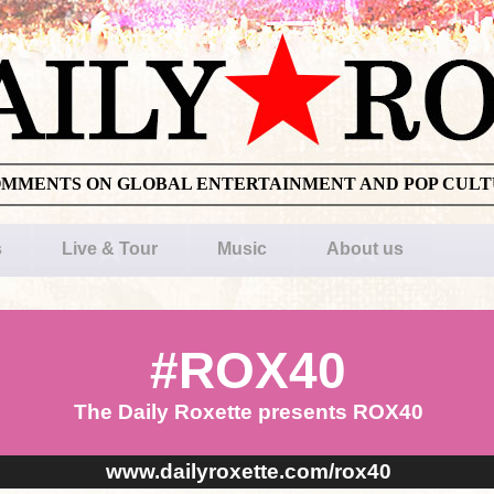
OMMENTS ON GLOBAL ENTERTAINMENT AND POP CUL
s
Live & Tour
Music
About us
#ROX40
The Daily Roxette presents ROX40
www.dailyroxette.com/rox40