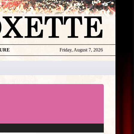
TURE
Friday, August 7, 2026
★
THE
DAILY
ROXETTE