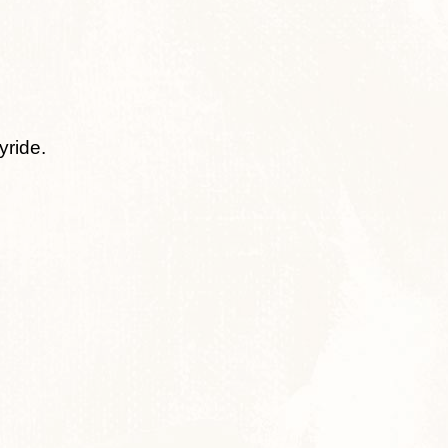
yride.