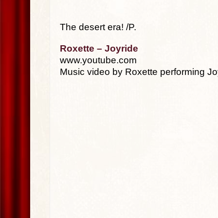
The desert era! /P.
Roxette – Joyride
www.youtube.com
Music video by Roxette performing Jo