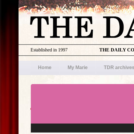
Established in 1997
THE DAILY C
Home
My Marie
TDR archive