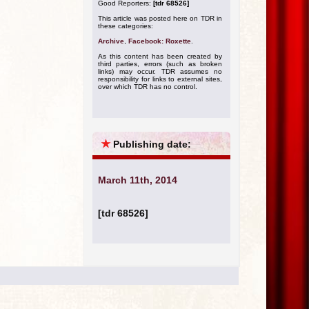
Good Reporters:
[tdr 68526]
This article was posted here on TDR in
these categories:
Archive
,
Facebook: Roxette
.
As this content has been created by
third parties, errors (such as broken
links) may occur. TDR assumes no
responsibility for links to external sites,
over which TDR has no control.
★
Publishing date:
March 11th, 2014
[tdr 68526]