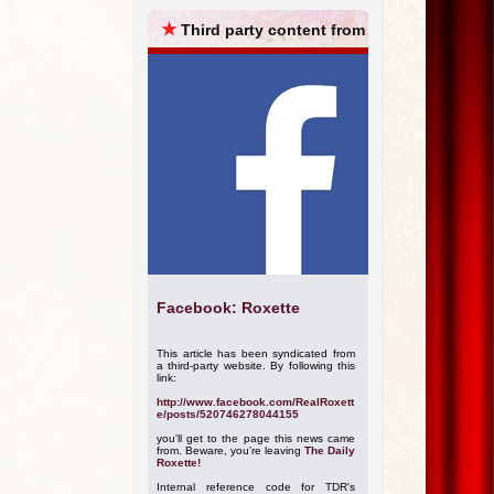
ARCHIVES
★
Third party content from
Facebook: Roxette
This article has been syndicated from
a third-party website. By following this
link:
http://www.facebook.com/RealRoxett
e/posts/520746278044155
you'll get to the page this news came
from. Beware, you're leaving
The Daily
Roxette!
Internal reference code for TDR's