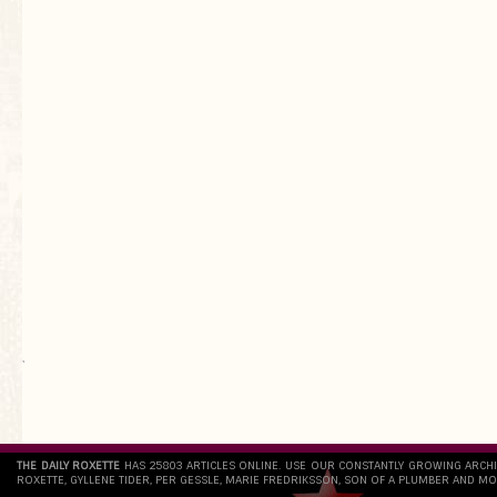
`
THE DAILY ROXETTE
HAS 25803 ARTICLES ONLINE. USE OUR CONSTANTLY GROWING ARCH
ROXETTE, GYLLENE TIDER, PER GESSLE, MARIE FREDRIKSSON, SON OF A PLUMBER AND MO