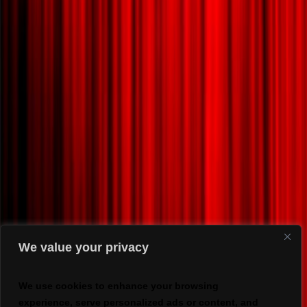
We value your privacy
We use cookies to enhance your browsing
experience, serve personalized ads or content, and