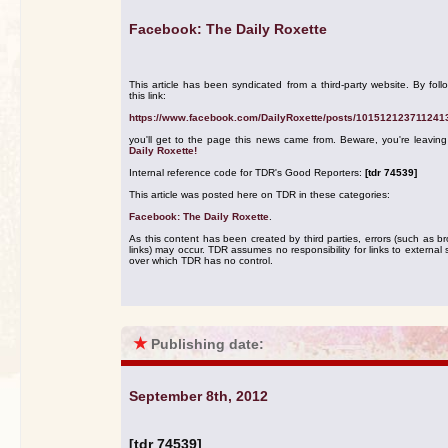
Facebook: The Daily Roxette
This article has been syndicated from a third-party website. By foll
this link:
https://www.facebook.com/DailyRoxette/posts/101512123711241
you'll get to the page this news came from. Beware, you're leavin
Daily Roxette!
Internal reference code for TDR's Good Reporters:
[tdr 74539]
This article was posted here on TDR in these categories:
Facebook: The Daily Roxette
.
As this content has been created by third parties, errors (such as b
links) may occur. TDR assumes no responsibility for links to external s
over which TDR has no control.
★
Publishing date:
September 8th, 2012
[tdr 74539]