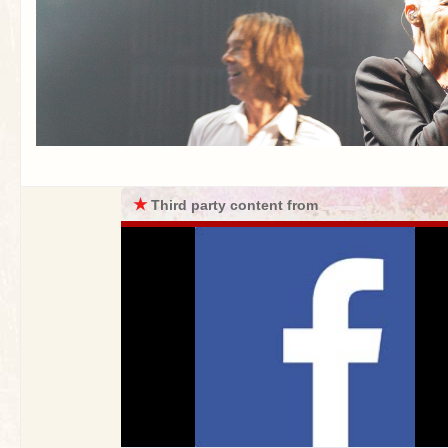
★
Third party content from