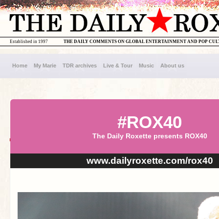
Established in 1997
THE DAILY COMMENTS ON GLOBAL ENTERTAINMENT AND POP CU
Home
My Marie
TDR archives
Live & Tour
Music
About us
#ROX40
The Daily Roxette presents ROX40
www.dailyroxette.com/rox40