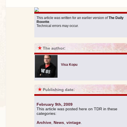
This article was written for an earlier version of
The Daily
Roxette
.
Technical errors may occur.
★
The author:
Visa Kopu
★
Publishing date:
February 9th, 2009
This article was posted here on TDR in these
categories:
Archive
,
News
,
vintage
.