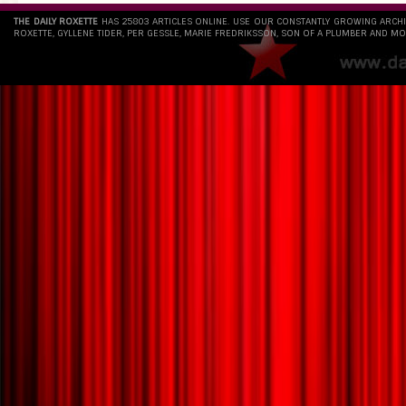
THE DAILY ROXETTE
HAS 25803 ARTICLES ONLINE. USE OUR CONSTANTLY GROWING ARCH
ROXETTE, GYLLENE TIDER, PER GESSLE, MARIE FREDRIKSSON, SON OF A PLUMBER AND MO