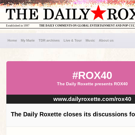
Established in 1997
THE DAILY COMMENTS ON GLOBAL ENTERTAINMENT AND POP CU
Home
My Marie
TDR archives
Live & Tour
Music
About us
#ROX40
The Daily Roxette presents ROX40
www.dailyroxette.com/rox40
The Daily Roxette closes its discussions f