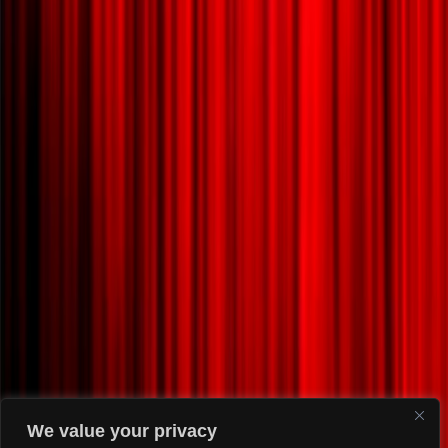
We value your privacy