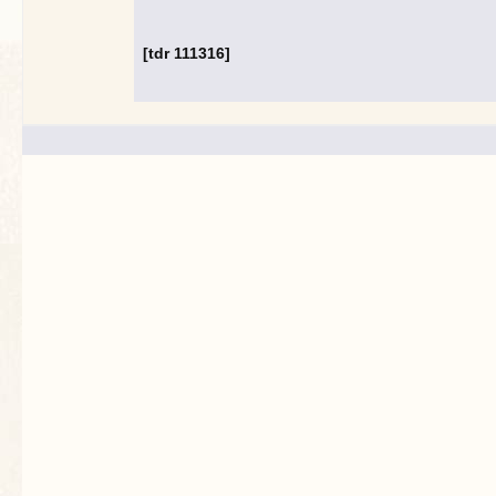
[tdr 111316]