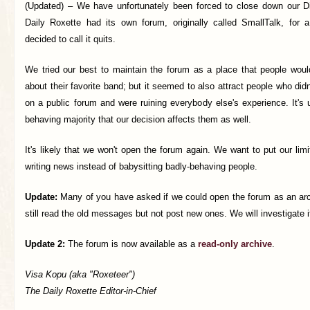
(Updated) –
We have unfortunately been forced to close down our D
Daily Roxette had its own forum, originally called SmallTalk, for
decided to call it quits.
We tried our best to maintain the forum as a place that people would
about their favorite band; but it seemed to also attract people who di
on a public forum and were ruining everybody else's experience. It's u
behaving majority that our decision affects them as well.
It's likely that we won't open the forum again. We want to put our lim
writing news instead of babysitting badly-behaving people.
Update:
Many of you have asked if we could open the forum as an arc
still read the old messages but not post new ones. We will investigate if
Update 2:
The forum is now available as a
read-only archive
.
Visa Kopu (aka "Roxeteer")
The Daily Roxette Editor-in-Chief