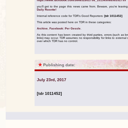
https://www.facebook.com/364652802798_10154906898392799
you'll get to the page this news came from. Beware, you're leavin
Daily Roxette!
Internal reference code for TDR's Good Reporters:
[tdr 1011452]
This article was posted here on TDR in these categories:
Archive
,
Facebook: Per Gessle
.
As this content has been created by third parties, errors (such as b
links) may occur. TDR assumes no responsibility for links to external s
over which TDR has no control.
★
Publishing date:
July 23rd, 2017
[tdr 1011452]