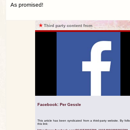
As promised!
★
Third party content from
Facebook: Per Gessle
This article has been syndicated from a third-party website. By foll
this link: