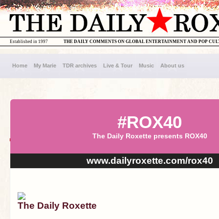
Established in 1997
THE DAILY COMMENTS ON GLOBAL ENTERTAINMENT AND POP CU
Home
My Marie
TDR archives
Live & Tour
Music
About us
#ROX40
The Daily Roxette presents ROX40
www.dailyroxette.com/rox40
The Daily Roxette