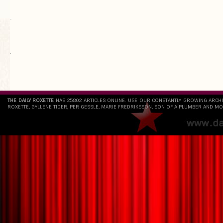
.
`
THE DAILY ROXETTE
HAS 25802 ARTICLES ONLINE. USE OUR CONSTANTLY GROWING ARCH
ROXETTE, GYLLENE TIDER, PER GESSLE, MARIE FREDRIKSSON, SON OF A PLUMBER AND MO