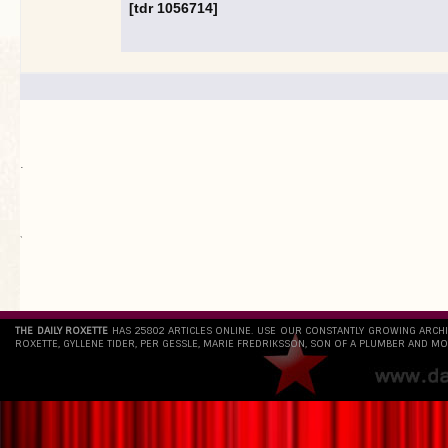
[tdr 1056714]
.
`
THE DAILY ROXETTE
HAS 25802 ARTICLES ONLINE. USE OUR CONSTANTLY GROWING ARCH
ROXETTE, GYLLENE TIDER, PER GESSLE, MARIE FREDRIKSSON, SON OF A PLUMBER AND MO