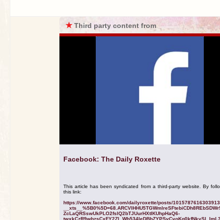
★
Third party content from
Facebook: The Daily Roxette
This article has been syndicated from a third-party website. By foll
this link:
https://www.facebook.com/dailyroxette/posts/101578761630391
__xts__%5B0%5D=68.ARCVIHHU5TGWmlreSFtebiCDh8REbSDWr
ZcLaQRSswUkPLO2fslQ2bTJUurHXtIKUhpHaQ6-
twxkCzR9wbzsCxFY2Zl_Wb534IeDBbZYPSvCvoKq0kfNkySl_ImL