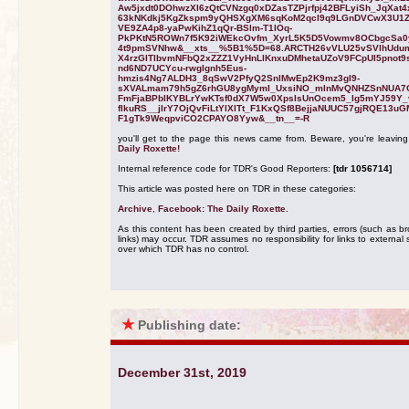
Aw5jxdt0DOhwzXI6zQtCVNzgq0xDZasTZPjrfpj42BFLyiSh_JqXat4
63kNKdkj5KgZkspm9yQHSXgXM6sqKoM2qcI9q9LGnDVCwX3U1
VE9ZA4p8-yaPwKihZ1qQr-BSlm-T1IOq-
PkPKtN5ROWn7f5K92iWEkcOvfm_XyrL5K5D5Vowmv8OCbgcSa0
4t9pmSVNhw&__xts__%5B1%5D=68.ARCTH26vVLU25vSVlhUdu
X4rzGITIbvmNFbQ2xZZZ1VyHnLlKnxuDMhetaUZoV9FCpUI5pnot9s
nd6ND7UCYcu-rwgIgnh5Eus-
hmzis4Ng7ALDH3_8qSwV2PfyQ2SnlMwEp2K9mz3gI9-
sXVALmam79h5gZ6rhGU8ygMymI_UxsiNO_mlnMvQNHZSnNUA
FmFjaBPbIKYBLrYwKTsf0dX7W5w0XpsIsUnOcem5_Ig5mYJ59Y_
flkuRS__jIrY7OjQvFiLtYlXlTt_F1KxQSf8BejjaNUUC57gjRQE13u
F1gTk9WeqpviCO2CPAYO8Yyw&__tn__=-R
you'll get to the page this news came from. Beware, you're leavin
Daily Roxette!
Internal reference code for TDR's Good Reporters:
[tdr 1056714]
This article was posted here on TDR in these categories:
Archive
,
Facebook: The Daily Roxette
.
As this content has been created by third parties, errors (such as b
links) may occur. TDR assumes no responsibility for links to external s
over which TDR has no control.
★
Publishing date:
December 31st, 2019