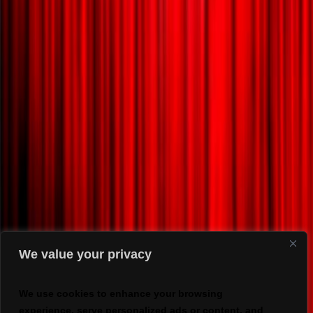
We value your privacy
We use cookies to enhance your browsing
experience, serve personalized ads or content, and