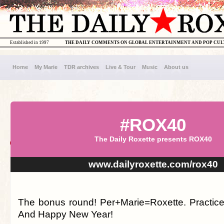
Established in 1997
THE DAILY COMMENTS ON GLOBAL ENTERTAINMENT AND POP CU
Home
My Marie
TDR archives
Live & Tour
Music
About us
#ROX40
The Daily Roxette presents ROX40
www.dailyroxette.com/rox40
The bonus round! Per+Marie=Roxette. Practic
And Happy New Year!