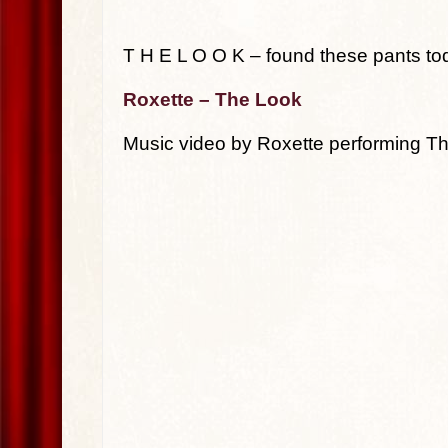
T H E L O O K – found these pants to
Roxette – The Look
Music video by Roxette performing T