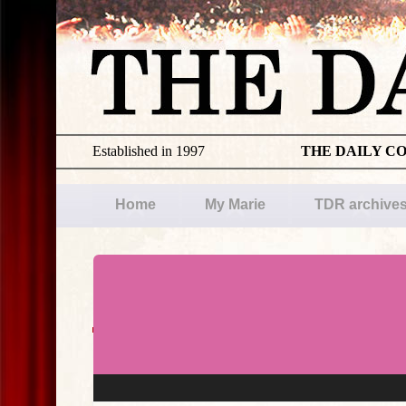
Established in 1997
THE DAILY C
Home
My Marie
TDR archive