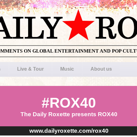
OMMENTS ON GLOBAL ENTERTAINMENT AND POP CUL
s
Live & Tour
Music
About us
#ROX40
The Daily Roxette presents ROX40
www.dailyroxette.com/rox40