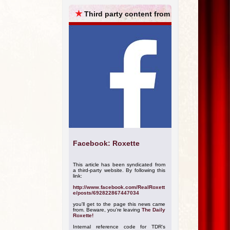
ARCHIVES
★
Third party content from
Facebook: Roxette
This article has been syndicated from
a third-party website. By following this
link:
http://www.facebook.com/RealRoxett
e/posts/692822867447034
you'll get to the page this news came
from. Beware, you're leaving
The Daily
Roxette!
Internal reference code for TDR's