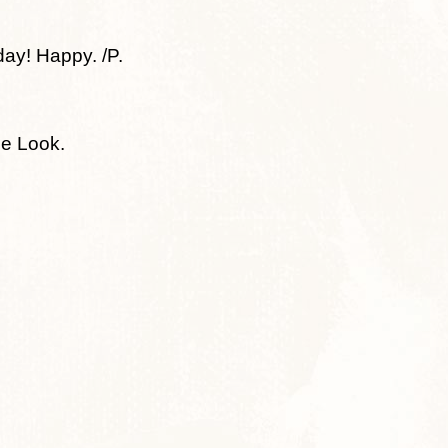
day! Happy. /P.
he Look.