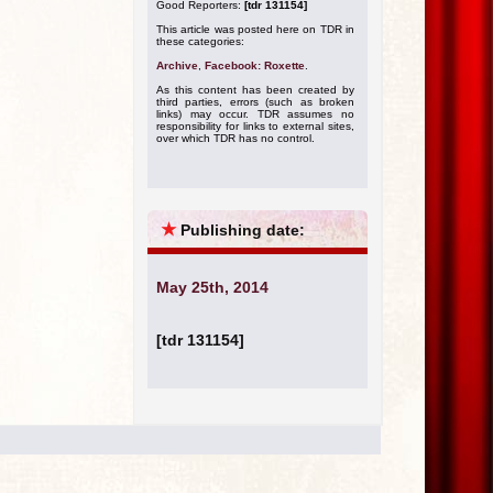
Good Reporters:
[tdr 131154]
This article was posted here on TDR in
these categories:
Archive
,
Facebook: Roxette
.
As this content has been created by
third parties, errors (such as broken
links) may occur. TDR assumes no
responsibility for links to external sites,
over which TDR has no control.
★
Publishing date:
May 25th, 2014
[tdr 131154]