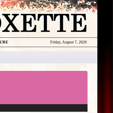
TURE
Friday, August 7, 2026
★
THE
DAILY
ROXETTE