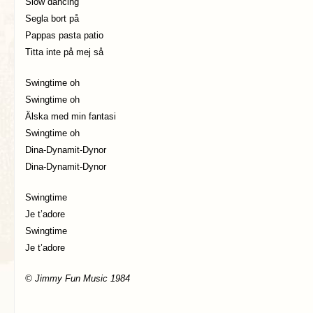
Slow dancing
Segla bort på
Pappas pasta patio
Titta inte på mej så
Swingtime oh
Swingtime oh
Älska med min fantasi
Swingtime oh
Dina-Dynamit-Dynor
Dina-Dynamit-Dynor
Swingtime
Je t’adore
Swingtime
Je t’adore
© Jimmy Fun Music 1984