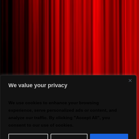
We value your privacy
We use cookies to enhance your browsing
experience, serve personalized ads or content, and
analyze our traffic. By clicking "Accept All", you
consent to our use of cookies.