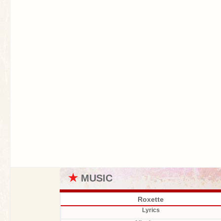
★
MUSIC
Roxette
Lyrics