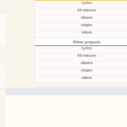
Lyrics
All releases
albums
singles
videos
Other projects
Lyrics
All releases
albums
singles
videos
.