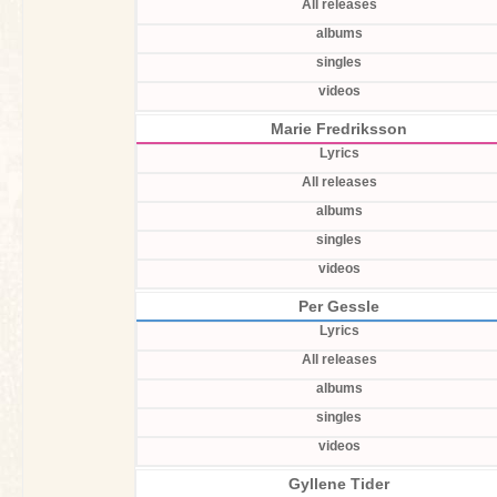
All releases
albums
singles
videos
Marie Fredriksson
Lyrics
All releases
albums
singles
videos
Per Gessle
Lyrics
All releases
albums
singles
videos
Gyllene Tider