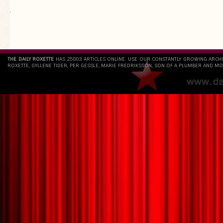
`
THE DAILY ROXETTE
HAS 25803 ARTICLES ONLINE. USE OUR CONSTANTLY GROWING ARCH
ROXETTE, GYLLENE TIDER, PER GESSLE, MARIE FREDRIKSSON, SON OF A PLUMBER AND MO