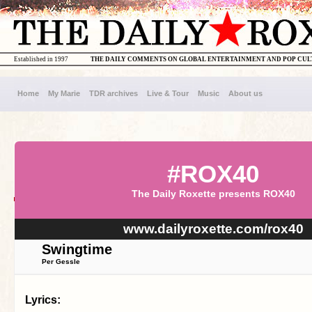
Established in 1997
THE DAILY COMMENTS ON GLOBAL ENTERTAINMENT AND POP CU
Home
My Marie
TDR archives
Live & Tour
Music
About us
#ROX40
The Daily Roxette presents ROX40
www.dailyroxette.com/rox40
Swingtime
Per Gessle
Lyrics: