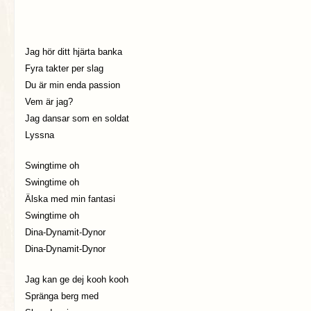
Jag hör ditt hjärta banka
Fyra takter per slag
Du är min enda passion
Vem är jag?
Jag dansar som en soldat
Lyssna
Swingtime oh
Swingtime oh
Älska med min fantasi
Swingtime oh
Dina-Dynamit-Dynor
Dina-Dynamit-Dynor
Jag kan ge dej kooh kooh
Spränga berg med