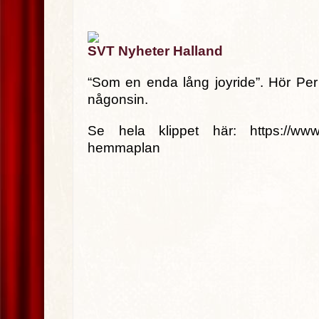
SVT Nyheter Halland
“Som en enda lång joyride”. Hör Per 
någonsin.
Se hela klippet här: https://www.svt
hemmaplan