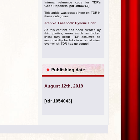
Internal reference code for TDR's
Good Reporters:
[tdr 1054043]
This article was posted here on TDR in
these categories:
Archive
,
Facebook: Gyllene Tider
.
As this content has been created by
third parties, errors (such as broken
links) may occur. TDR assumes no
responsibility for links to external sites,
over which TDR has no control.
★
Publishing date:
August 12th, 2019
[tdr 1054043]