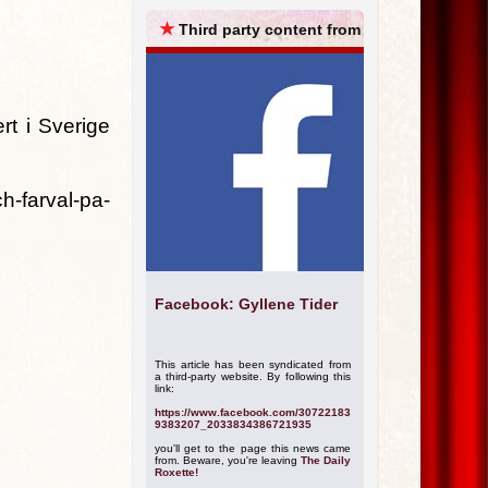
ARCHIVES
★
Third party content from
rt i Sverige
h-farval-pa-
Facebook: Gyllene Tider
This article has been syndicated from
a third-party website. By following this
link:
https://www.facebook.com/30722183
9383207_2033834386721935
you'll get to the page this news came
from. Beware, you're leaving
The Daily
Roxette!