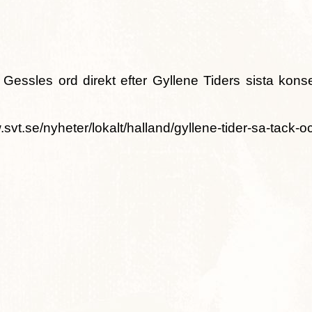
Gessles ord direkt efter Gyllene Tiders sista konse
.se/nyheter/lokalt/halland/gyllene-tider-sa-tack-oc