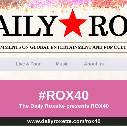
OMMENTS ON GLOBAL ENTERTAINMENT AND POP CUL
s
Live & Tour
Music
About us
#ROX40
The Daily Roxette presents ROX40
www.dailyroxette.com/rox40