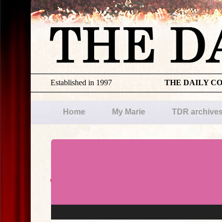
Established in 1997
THE DAILY C
Home
My Marie
TDR archive