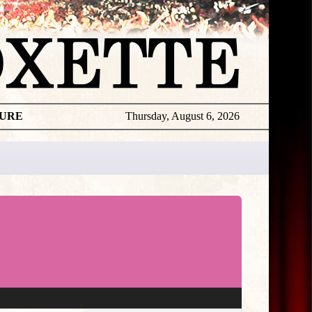
TURE
Thursday, August 6, 2026
★
THE
DAILY
ROXETTE