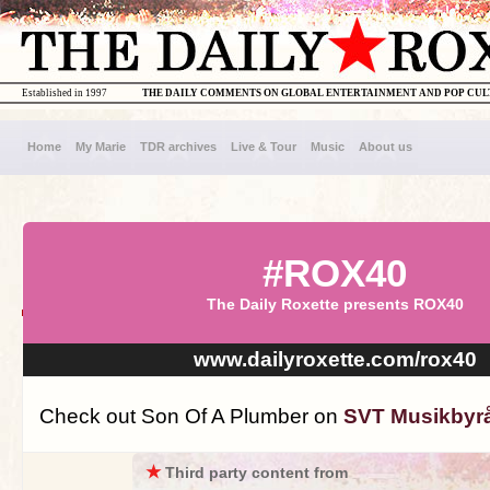
Established in 1997
THE DAILY COMMENTS ON GLOBAL ENTERTAINMENT AND POP CU
Home
My Marie
TDR archives
Live & Tour
Music
About us
#ROX40
The Daily Roxette presents ROX40
www.dailyroxette.com/rox40
Check out Son Of A Plumber on
SVT Musikbyr
★
Third party content from