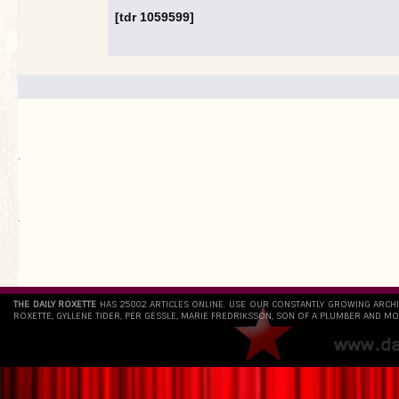
[tdr 1059599]
.
`
THE DAILY ROXETTE
HAS 25802 ARTICLES ONLINE. USE OUR CONSTANTLY GROWING ARCH
ROXETTE, GYLLENE TIDER, PER GESSLE, MARIE FREDRIKSSON, SON OF A PLUMBER AND MO