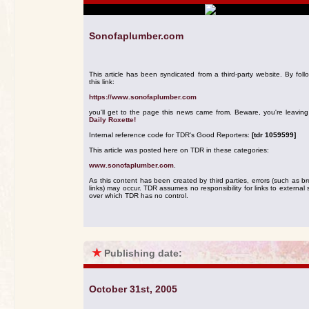
Sonofaplumber.com
This article has been syndicated from a third-party website. By foll
this link:
https://www.sonofaplumber.com
you'll get to the page this news came from. Beware, you're leavin
Daily Roxette!
Internal reference code for TDR's Good Reporters:
[tdr 1059599]
This article was posted here on TDR in these categories:
www.sonofaplumber.com
.
As this content has been created by third parties, errors (such as b
links) may occur. TDR assumes no responsibility for links to external s
over which TDR has no control.
★
Publishing date:
October 31st, 2005