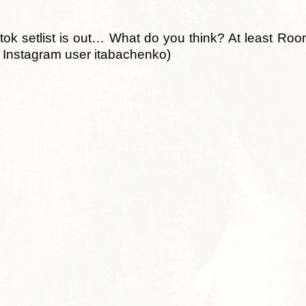
k setlist is out… What do you think? At least Roo
m Instagram user itabachenko)