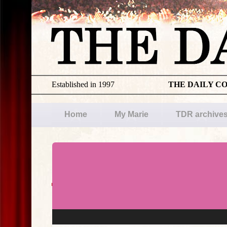
Established in 1997
THE DAILY C
Home
My Marie
TDR archive