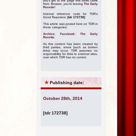
you'll get to the page this news came
from. Beware, you're leaving
The Daily
Roxette!
Internal reference code for TDR's
Good Reporters:
[tdr 172738]
This article was posted here on TDR in
these categories:
Archive
,
Facebook: The Daily
Roxette
.
As this content has been created by
third parties, errors (such as broken
links) may occur. TDR assumes no
responsibility for links to external sites,
over which TDR has no control.
★
Publishing date:
October 28th, 2014
[tdr 172738]