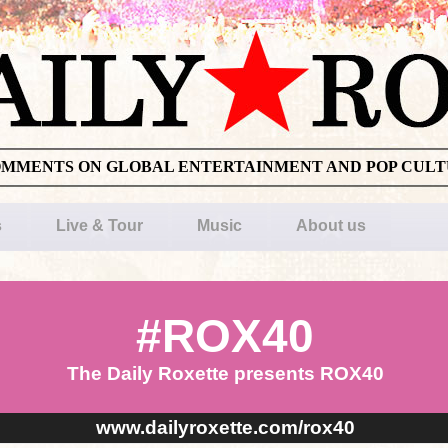
OMMENTS ON GLOBAL ENTERTAINMENT AND POP CUL
s
Live & Tour
Music
About us
#ROX40
The Daily Roxette presents ROX40
www.dailyroxette.com/rox40