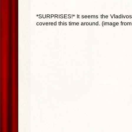
*SURPRISES!* It seems the Vladivosto
covered this time around. (image fro