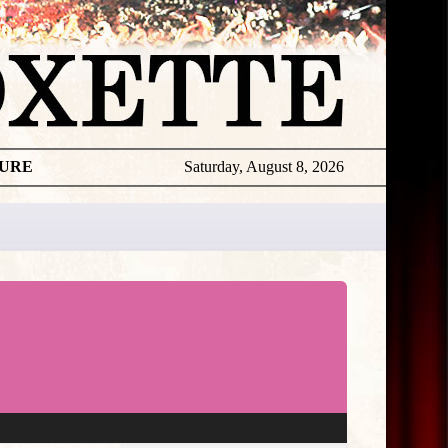
TURE
Saturday, August 8, 2026
★
THE
DAILY
ROXETTE