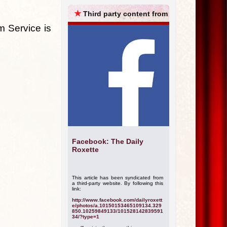
ARCHIVES
★
Third party content from
m Service is
Facebook: The Daily
Roxette
This article has been syndicated from
a third-party website. By following this
link:
http://www.facebook.com/dailyroxett
e/photos/a.10150153465109134.329
850.10259849133/101528142839591
34/?type=1