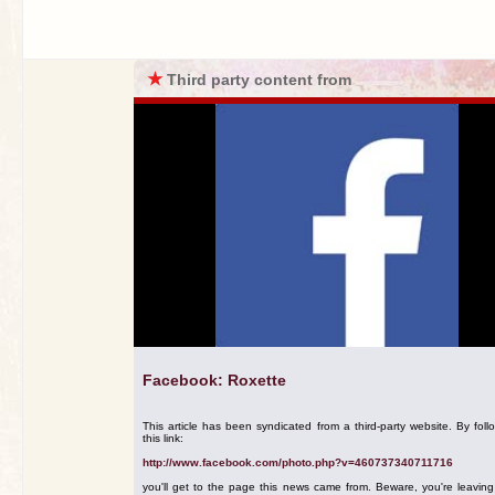
★
Third party content from
Facebook: Roxette
This article has been syndicated from a third-party website. By foll
this link:
http://www.facebook.com/photo.php?v=460737340711716
you'll get to the page this news came from. Beware, you're leavin