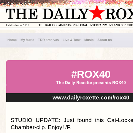
Established in 1997
THE DAILY COMMENTS ON GLOBAL ENTERTAINMENT AND POP CU
Home
My Marie
TDR archives
Live & Tour
Music
About us
#ROX40
The Daily Roxette presents ROX40
www.dailyroxette.com/rox40
STUDIO UPDATE: Just found this Cat-Locke
Chamber-clip. Enjoy! /P.