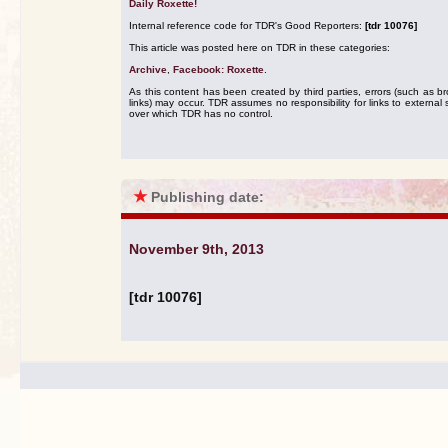
Daily Roxette!
Internal reference code for TDR's Good Reporters:
[tdr 10076]
This article was posted here on TDR in these categories:
Archive
,
Facebook: Roxette
.
As this content has been created by third parties, errors (such as b
links) may occur. TDR assumes no responsibility for links to external s
over which TDR has no control.
★
Publishing date:
November 9th, 2013
[tdr 10076]