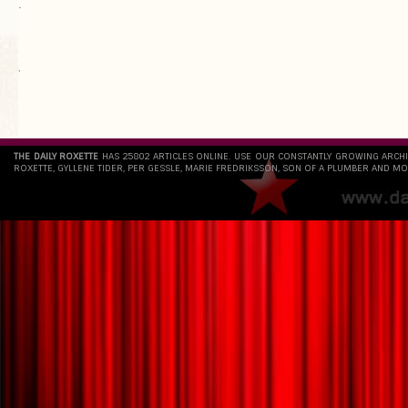
.
`
THE DAILY ROXETTE
HAS 25802 ARTICLES ONLINE. USE OUR CONSTANTLY GROWING ARCH
ROXETTE, GYLLENE TIDER, PER GESSLE, MARIE FREDRIKSSON, SON OF A PLUMBER AND MO