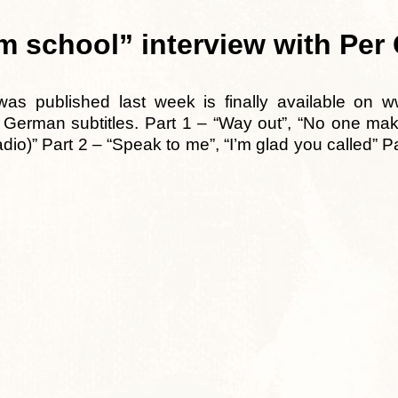
 school” interview with Per
was published last week is finally available on 
h German subtitles. Part 1 – “Way out”, “No one mak
dio)” Part 2 – “Speak to me”, “I’m glad you called” P