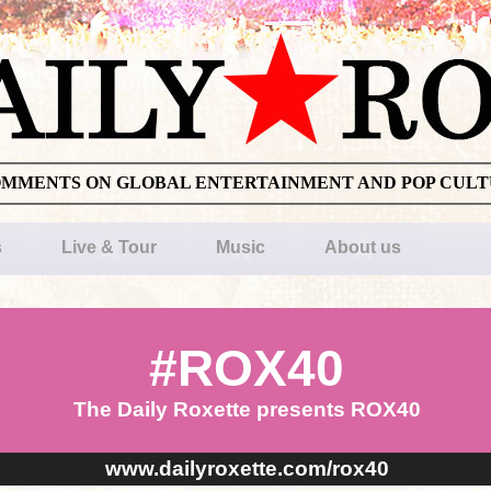
OMMENTS ON GLOBAL ENTERTAINMENT AND POP CUL
s
Live & Tour
Music
About us
#ROX40
The Daily Roxette presents ROX40
www.dailyroxette.com/rox40