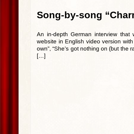
Song-by-song “Charm
An in-depth German interview that 
website in English video version wit
own”, “She’s got nothing on (but the ra
[…]