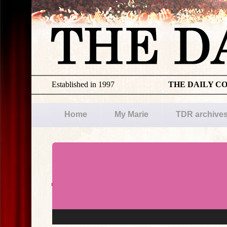
Established in 1997
THE DAILY C
Home
My Marie
TDR archive