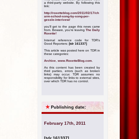
a third-party website. By following this
link:
http://roxetteblog.com/2011/02/17/ch
arm-school-song-by-song-per-
gessle-interivew/
you'll get to the page this news came
from. Beware, you're leaving
The Daily
Roxette!
Internal reference code for TDR's
Good Reporters:
[tdr 161337]
This article was posted here on TDR in
these categories:
Archive
,
www.RoxetteBlog.com
.
As this content has been created by
third parties, errors (such as broken
links) may occur. TDR assumes no
responsibility for links to external sites,
over which TDR has no control.
★
Publishing date:
February 17th, 2011
[tdr 161337]