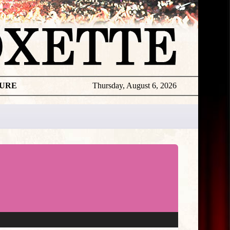
TURE
Thursday, August 6, 2026
★
THE
DAILY
ROXETTE