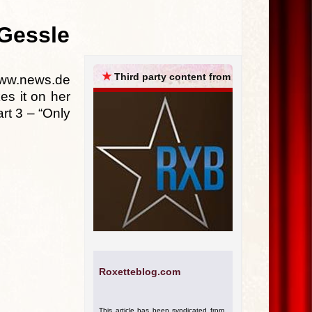
ARCHIVES
 Gessle
★
Third party content from
www.news.de
es it on her
art 3 – “Only
Roxetteblog.com
This article has been syndicated from