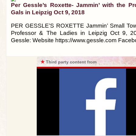
Per Gessle’s Roxette- Jammin’ with the P
Gals in Leipzig Oct 9, 2018
PER GESSLE’S ROXETTE Jammin’ Small Town 
Professor & The Ladies in Leipzig Oct 9, 2
Gessle: Website https://www.gessle.com Face
★
Third party content from