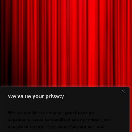
We value your privacy
We use cookies to enhance your browsing
experience, serve personalized ads or content, and
analyze our traffic. By clicking "Accept All", you