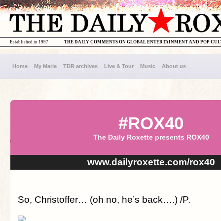
Established in 1997
THE DAILY COMMENTS ON GLOBAL ENTERTAINMENT AND POP CU
Home
My Marie
TDR archives
Live & Tour
Music
About us
#ROX40
The Daily Roxette presents ROX40
www.dailyroxette.com/rox40
So, Christoffer… (oh no, he’s back….) /P.