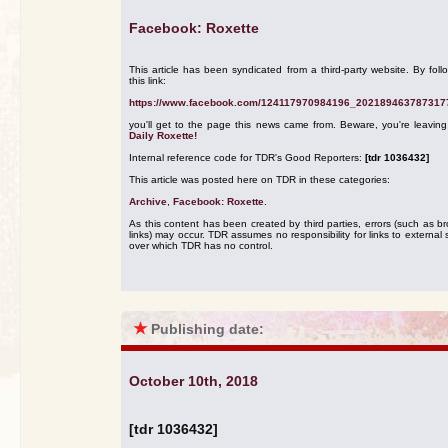
Facebook: Roxette
This article has been syndicated from a third-party website. By foll
this link:
https://www.facebook.com/124117970984196_202189463787317
you'll get to the page this news came from. Beware, you're leavin
Daily Roxette!
Internal reference code for TDR's Good Reporters:
[tdr 1036432]
This article was posted here on TDR in these categories:
Archive
,
Facebook: Roxette
.
As this content has been created by third parties, errors (such as b
links) may occur. TDR assumes no responsibility for links to external s
over which TDR has no control.
★
Publishing date:
October 10th, 2018
[tdr 1036432]