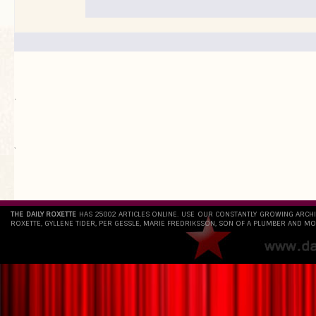
.
`
THE DAILY ROXETTE
HAS 25802 ARTICLES ONLINE. USE OUR CONSTANTLY GROWING ARCH
ROXETTE, GYLLENE TIDER, PER GESSLE, MARIE FREDRIKSSON, SON OF A PLUMBER AND MO