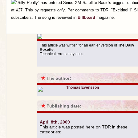
"Silly Really" has entered Sirius XM Satellite Radio's biggest stati
at #27. This by requests
only
. Per comments to TDR: "Exciting!!!" Si
subscribers. The song is reviewed in
Billboard
magazine.
This article was written for an earlier version of
The Daily
Roxette
.
Technical errors may occur.
★
The author:
Thomas Evensson
★
Publishing date:
April 8th, 2009
This article was posted here on TDR in these
categories: