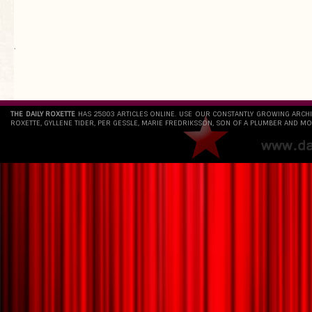
`
THE DAILY ROXETTE
HAS 25803 ARTICLES ONLINE. USE OUR CONSTANTLY GROWING ARCH
ROXETTE, GYLLENE TIDER, PER GESSLE, MARIE FREDRIKSSON, SON OF A PLUMBER AND MO