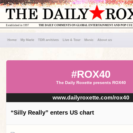
Established in 1997
THE DAILY COMMENTS ON GLOBAL ENTERTAINMENT AND POP CU
Home
My Marie
TDR archives
Live & Tour
Music
About us
#ROX40
The Daily Roxette presents ROX40
www.dailyroxette.com/rox40
“Silly Really” enters US chart