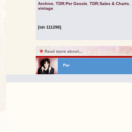
Archive
,
TDR:Per Gessle
,
TDR:Sales & Charts
,
vintage
.
[tdr 111298]
★
Read more about...
Per