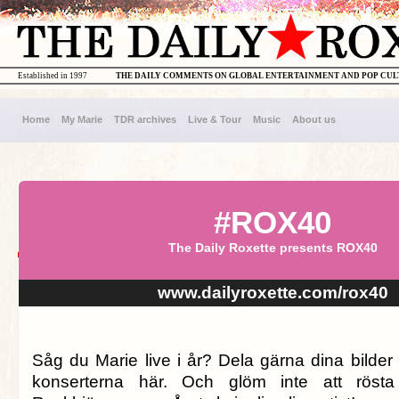
Established in 1997
THE DAILY COMMENTS ON GLOBAL ENTERTAINMENT AND POP CU
Home
My Marie
TDR archives
Live & Tour
Music
About us
#ROX40
The Daily Roxette presents ROX40
www.dailyroxette.com/rox40
Såg du Marie live i år? Dela gärna dina bilder
konserterna här. Och glöm inte att rösta