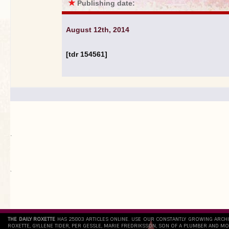
★
Publishing date:
August 12th, 2014
[tdr 154561]
.
`
THE DAILY ROXETTE
HAS 25803 ARTICLES ONLINE. USE OUR CONSTANTLY GROWING ARCH
ROXETTE, GYLLENE TIDER, PER GESSLE, MARIE FREDRIKSSON, SON OF A PLUMBER AND MO