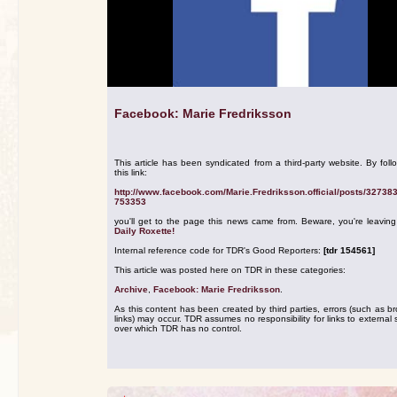
Facebook: Marie Fredriksson
This article has been syndicated from a third-party website. By foll
this link:
http://www.facebook.com/Marie.Fredriksson.official/posts/32738
753353
you'll get to the page this news came from. Beware, you're leavin
Daily Roxette!
Internal reference code for TDR's Good Reporters:
[tdr 154561]
This article was posted here on TDR in these categories:
Archive
,
Facebook: Marie Fredriksson
.
As this content has been created by third parties, errors (such as b
links) may occur. TDR assumes no responsibility for links to external s
over which TDR has no control.