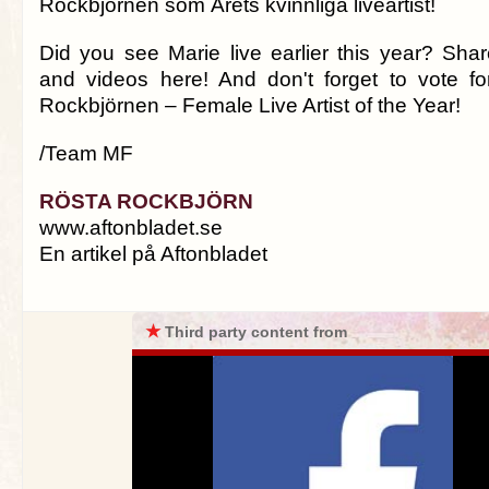
Rockbjörnen som Årets kvinnliga liveartist!
Did you see Marie live earlier this year? Shar
and videos here! And don't forget to vote fo
Rockbjörnen – Female Live Artist of the Year!
/Team MF
RÖSTA ROCKBJÖRN
www.aftonbladet.se
En artikel på Aftonbladet
★
Third party content from