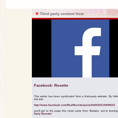
★
Third party content from
Facebook: Roxette
This article has been syndicated from a third-party website. By foll
this link:
http://www.facebook.com/RealRoxette/posts/640630215999633
you'll get to the page this news came from. Beware, you're leavin
Daily Roxette!