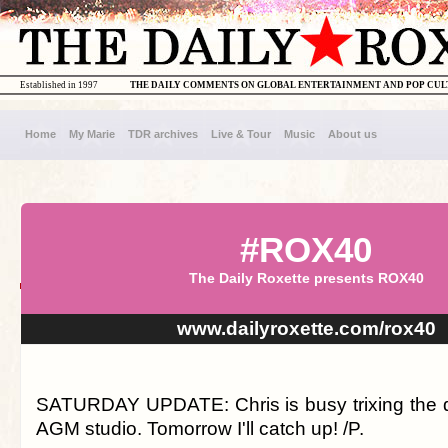
Established in 1997
THE DAILY COMMENTS ON GLOBAL ENTERTAINMENT AND POP CU
Home
My Marie
TDR archives
Live & Tour
Music
About us
#ROX40
The Daily Roxette presents ROX40
www.dailyroxette.com/rox40
SATURDAY UPDATE: Chris is busy trixing the 
AGM studio. Tomorrow I'll catch up! /P.