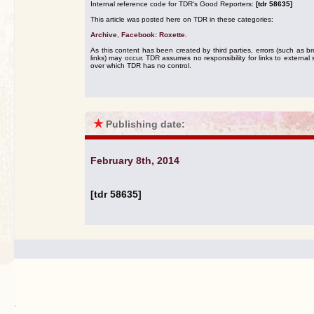
Internal reference code for TDR's Good Reporters:
[tdr 58635]
This article was posted here on TDR in these categories:
Archive
,
Facebook: Roxette
.
As this content has been created by third parties, errors (such as b
links) may occur. TDR assumes no responsibility for links to external s
over which TDR has no control.
★
Publishing date:
February 8th, 2014
[tdr 58635]
.