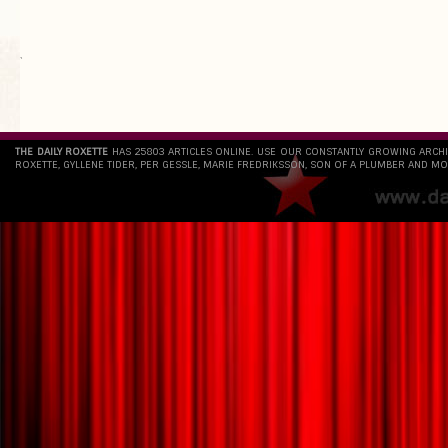
`
THE DAILY ROXETTE
HAS 25803 ARTICLES ONLINE. USE OUR CONSTANTLY GROWING ARCH
ROXETTE, GYLLENE TIDER, PER GESSLE, MARIE FREDRIKSSON, SON OF A PLUMBER AND MO