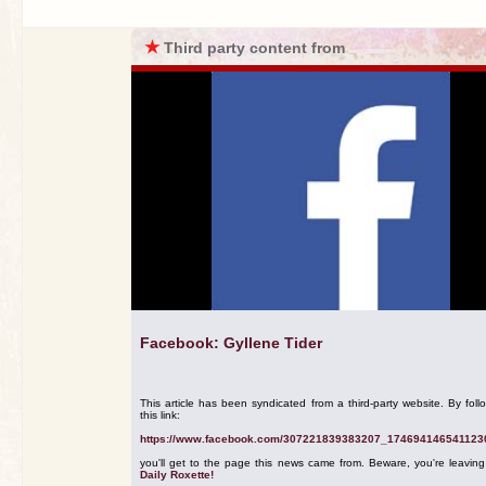
★
Third party content from
Facebook: Gyllene Tider
This article has been syndicated from a third-party website. By foll
this link:
https://www.facebook.com/307221839383207_174694146541123
you'll get to the page this news came from. Beware, you're leavin
Daily Roxette!