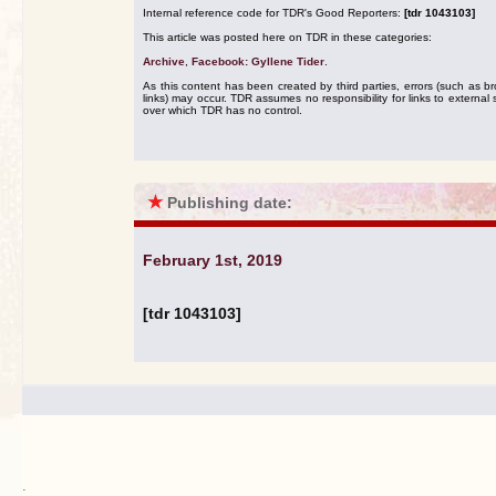
Internal reference code for TDR's Good Reporters:
[tdr 1043103]
This article was posted here on TDR in these categories:
Archive
,
Facebook: Gyllene Tider
.
As this content has been created by third parties, errors (such as b
links) may occur. TDR assumes no responsibility for links to external s
over which TDR has no control.
★
Publishing date:
February 1st, 2019
[tdr 1043103]
.