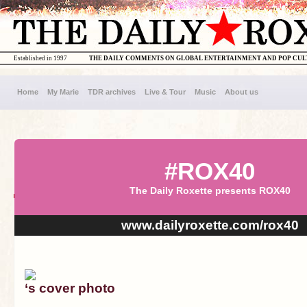
Established in 1997
THE DAILY COMMENTS ON GLOBAL ENTERTAINMENT AND POP CU
Home
My Marie
TDR archives
Live & Tour
Music
About us
#ROX40
The Daily Roxette presents ROX40
www.dailyroxette.com/rox40
‘s cover photo