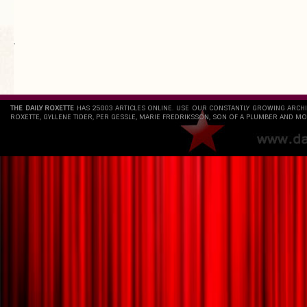
`
THE DAILY ROXETTE
HAS 25803 ARTICLES ONLINE. USE OUR CONSTANTLY GROWING ARCH
ROXETTE, GYLLENE TIDER, PER GESSLE, MARIE FREDRIKSSON, SON OF A PLUMBER AND MO