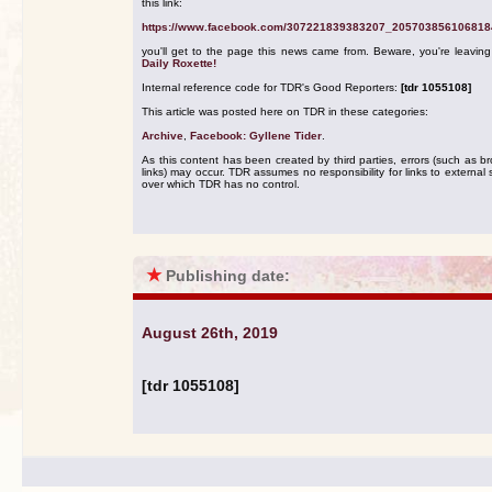
this link:
https://www.facebook.com/307221839383207_205703856106818
you'll get to the page this news came from. Beware, you're leavin
Daily Roxette!
Internal reference code for TDR's Good Reporters:
[tdr 1055108]
This article was posted here on TDR in these categories:
Archive
,
Facebook: Gyllene Tider
.
As this content has been created by third parties, errors (such as b
links) may occur. TDR assumes no responsibility for links to external s
over which TDR has no control.
★
Publishing date:
August 26th, 2019
[tdr 1055108]