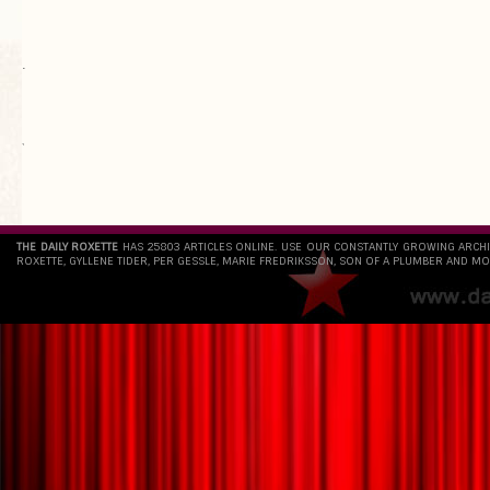
.
`
THE DAILY ROXETTE
HAS 25803 ARTICLES ONLINE. USE OUR CONSTANTLY GROWING ARCH
ROXETTE, GYLLENE TIDER, PER GESSLE, MARIE FREDRIKSSON, SON OF A PLUMBER AND MO