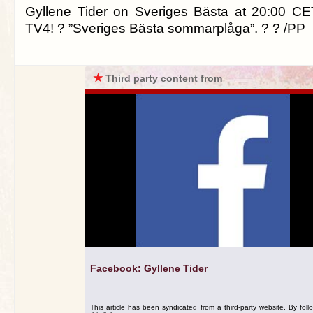
Gyllene Tider on Sveriges Bästa at 20:00 CE
TV4! ? ”Sveriges Bästa sommarplåga”. ? ? /PP
★
Third party content from
Facebook: Gyllene Tider
This article has been syndicated from a third-party website. By foll