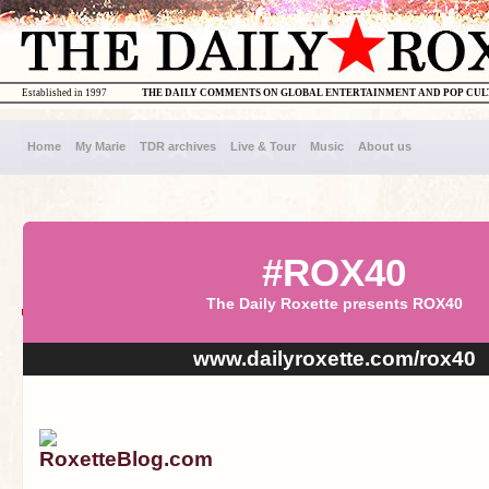
Established in 1997
THE DAILY COMMENTS ON GLOBAL ENTERTAINMENT AND POP CU
Home
My Marie
TDR archives
Live & Tour
Music
About us
#ROX40
The Daily Roxette presents ROX40
www.dailyroxette.com/rox40
RoxetteBlog.com