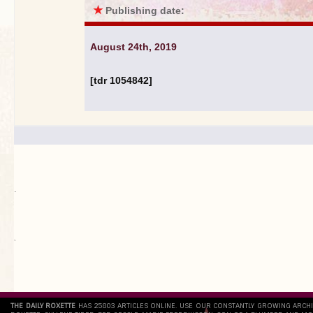
★
Publishing date:
August 24th, 2019
[tdr 1054842]
.
`
THE DAILY ROXETTE
HAS 25803 ARTICLES ONLINE. USE OUR CONSTANTLY GROWING ARCH