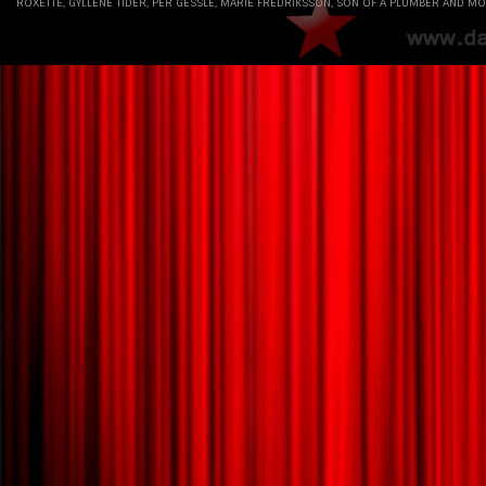
ROXETTE, GYLLENE TIDER, PER GESSLE, MARIE FREDRIKSSON, SON OF A PLUMBER AND MO