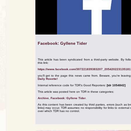
Facebook: Gyllene Tider
This article has been syndicated from a third-party website. By foll
this link:
https://www.facebook.com/307221839383207_205420223135181
you'll get to the page this news came from. Beware, you're leavin
Daily Roxette!
Internal reference code for TDR's Good Reporters:
[tdr 1054842]
This article was posted here on TDR in these categories:
Archive
,
Facebook: Gyllene Tider
.
As this content has been created by third parties, errors (such as b
links) may occur. TDR assumes no responsibility for links to external s
over which TDR has no control.