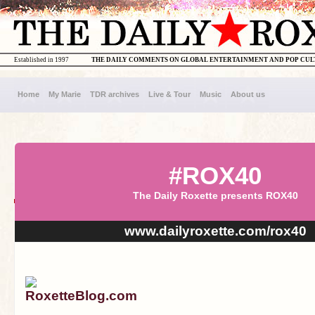
Established in 1997
THE DAILY COMMENTS ON GLOBAL ENTERTAINMENT AND POP CU
Home
My Marie
TDR archives
Live & Tour
Music
About us
#ROX40
The Daily Roxette presents ROX40
www.dailyroxette.com/rox40
RoxetteBlog.com