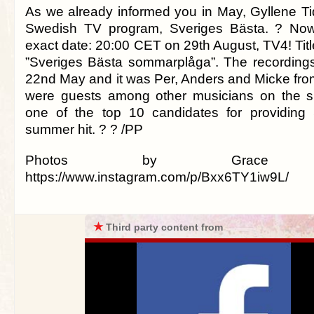
As we already informed you in May, Gyllene Tid
Swedish TV program, Sveriges Bästa. ? No
exact date: 20:00 CET on 29th August, TV4! Titl
”Sveriges Bästa sommarplåga”. The recording
22nd May and it was Per, Anders and Micke fr
were guests among other musicians on the 
one of the top 10 candidates for providing
summer hit. ? ? /PP
Photos by Grace Mc
https://www.instagram.com/p/Bxx6TY1iw9L/
★
Third party content from