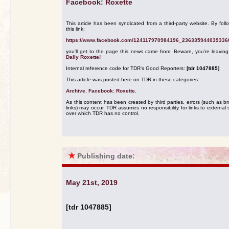
Facebook: Roxette
This article has been syndicated from a third-party website. By foll
this link:
https://www.facebook.com/124117970984196_236335944039336
you'll get to the page this news came from. Beware, you're leavin
Daily Roxette!
Internal reference code for TDR's Good Reporters:
[tdr 1047885]
This article was posted here on TDR in these categories:
Archive
,
Facebook: Roxette
.
As this content has been created by third parties, errors (such as b
links) may occur. TDR assumes no responsibility for links to external s
over which TDR has no control.
★
Publishing date:
May 21st, 2019
[tdr 1047885]