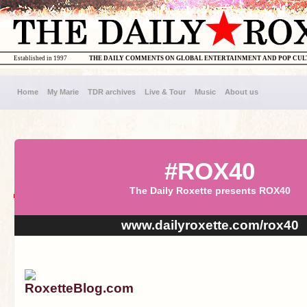
Established in 1997
THE DAILY COMMENTS ON GLOBAL ENTERTAINMENT AND POP CU
Home
My Marie
TDR archives
Live & Tour
Music
About us
#ROX40
The Daily Roxette presents ROX40
www.dailyroxette.com/rox40
RoxetteBlog.com