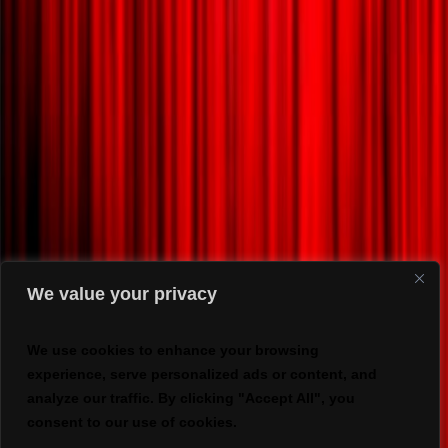
We value your privacy
We use cookies to enhance your browsing
experience, serve personalized ads or content, and
analyze our traffic. By clicking "Accept All", you
consent to our use of cookies.