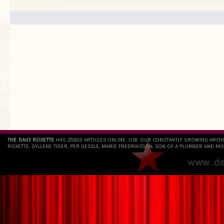
.
`
THE DAILY ROXETTE
HAS 25803 ARTICLES ONLINE. USE OUR CONSTANTLY GROWING ARCH
ROXETTE, GYLLENE TIDER, PER GESSLE, MARIE FREDRIKSSON, SON OF A PLUMBER AND MO