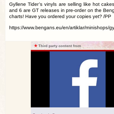
Gyllene Tider’s vinyls are selling like hot cakes
and 6 are GT releases in pre-order on the Beng
charts! Have you ordered your copies yet? /PP
https://www.bengans.eu/en/artiklar/minishops/gy
★
Third party content from