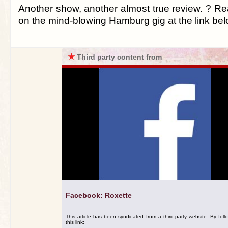
Another show, another almost true review. ? R
on the mind-blowing Hamburg gig at the link be
★
Third party content from
Facebook: Roxette
This article has been syndicated from a third-party website. By foll
this link: