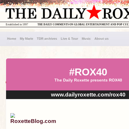
Established in 1997
THE DAILY COMMENTS ON GLOBAL ENTERTAINMENT AND POP CU
Home
My Marie
TDR archives
Live & Tour
Music
About us
#ROX40
The Daily Roxette presents ROX40
www.dailyroxette.com/rox40
RoxetteBlog.com