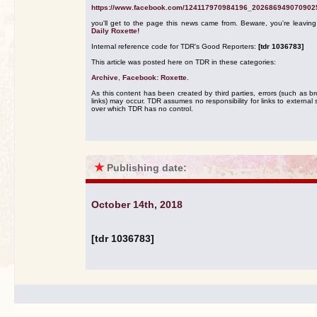
https://www.facebook.com/124117970984196_202686949070902
you'll get to the page this news came from. Beware, you're leavin
Daily Roxette!
Internal reference code for TDR's Good Reporters:
[tdr 1036783]
This article was posted here on TDR in these categories:
Archive
,
Facebook: Roxette
.
As this content has been created by third parties, errors (such as b
links) may occur. TDR assumes no responsibility for links to external s
over which TDR has no control.
★
Publishing date:
October 14th, 2018
[tdr 1036783]