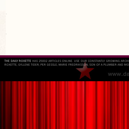
.
`
THE DAILY ROXETTE
HAS 25802 ARTICLES ONLINE. USE OUR CONSTANTLY GROWING ARCH
ROXETTE, GYLLENE TIDER, PER GESSLE, MARIE FREDRIKSSON, SON OF A PLUMBER AND MO