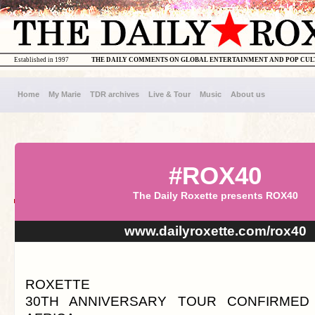
Established in 1997
THE DAILY COMMENTS ON GLOBAL ENTERTAINMENT AND POP CU
Home
My Marie
TDR archives
Live & Tour
Music
About us
#ROX40
The Daily Roxette presents ROX40
www.dailyroxette.com/rox40
ROXETTE
30TH ANNIVERSARY TOUR CONFIRMED