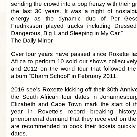
sending the crowd into a pop frenzy with their gr
the last 30 years. It was a night of nostalgi
energy as the dynamic duo of Per Gess
Fredriksson played tracks including Dresse
Dangerous, Big L and Sleeping in My Car.”
The Daily Mirror
Over four years have passed since Roxette las
Africa to perform 10 sold out shows collective
and 2012 on the world tour that followed the
album ”Charm School” in February 2011.
2016 see’s Roxette kicking off their 30th Anni
the South African tour dates in Johannesbur
Elizabeth and Cape Town mark the start of th
year in Roxette’s record breaking histor
phenomenal demand that they received on their 
are recommended to book their tickets quickly
dates.