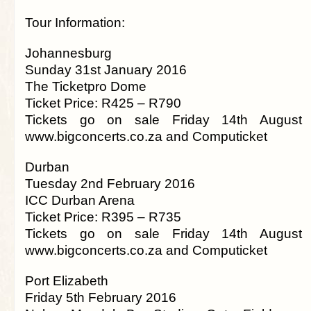
Tour Information:
Johannesburg
Sunday 31st January 2016
The Ticketpro Dome
Ticket Price: R425 – R790
Tickets go on sale Friday 14th August
www.bigconcerts.co.za and Computicket
Durban
Tuesday 2nd February 2016
ICC Durban Arena
Ticket Price: R395 – R735
Tickets go on sale Friday 14th August
www.bigconcerts.co.za and Computicket
Port Elizabeth
Friday 5th February 2016