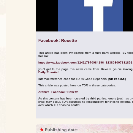
Facebook: Roxette
This article has been syndicated from a third-party website. By foll
this link:
https://www.facebook.com/124117970984196_923808007681851
you'll get to the page this news came from. Beware, you're leavin
Daily Roxette!
Internal reference code for TDR's Good Reporters:
[tdr 957165]
This article was posted here on TDR in these categories:
Archive
,
Facebook: Roxette
.
As this content has been created by third parties, errors (such as b
links) may occur. TDR assumes no responsibility for links to external s
over which TDR has no control.
★
Publishing date: