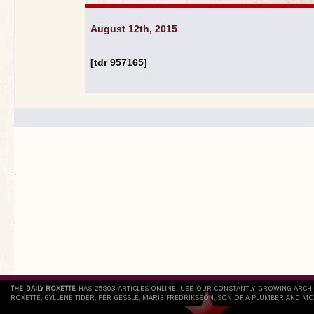
August 12th, 2015
[tdr 957165]
.
`
THE DAILY ROXETTE
HAS 25803 ARTICLES ONLINE. USE OUR CONSTANTLY GROWING ARCH
ROXETTE, GYLLENE TIDER, PER GESSLE, MARIE FREDRIKSSON, SON OF A PLUMBER AND MO