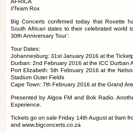
AFRICA
//Team Rox
Big Concerts confirmed today that Roxette h
South African dates to their celebrated world 
30th Anniversary Tour’.
Tour Dates:
Johannesburg: 31st January 2016 at the Ticke
Durban: 2nd February 2016 at the ICC Durban 
Port Elizabeth: 5th February 2016 at the Nel
Stadium Outer Fields
Cape Town: 7th February 2016 at the Grand Ar
Presented by Algoa FM and Bok Radio. Anothe
Experience.
Tickets go on sale Friday 14th August at 9am f
and www.bigconcerts.co.za