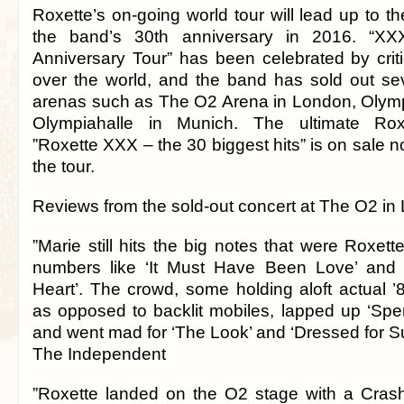
Roxette’s on-going world tour will lead up to th
the band’s 30th anniversary in 2016. “X
Anniversary Tour” has been celebrated by criti
over the world, and the band has sold out se
arenas such as The O2 Arena in London, Olymp
Olympiahalle in Munich. The ultimate Roxe
”Roxette XXX – the 30 biggest hits” is on sale n
the tour.
Reviews from the sold-out concert at The O2 in
”Marie still hits the big notes that were Roxett
numbers like ‘It Must Have Been Love’ and ‘
Heart’. The crowd, some holding aloft actual ’8
as opposed to backlit mobiles, lapped up ‘Sp
and went mad for ‘The Look’ and ‘Dressed for S
The Independent
”Roxette landed on the O2 stage with a Cras