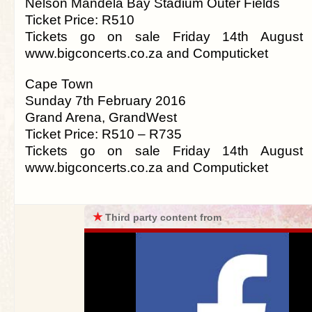
Nelson Mandela Bay Stadium Outer Fields
Ticket Price: R510
Tickets go on sale Friday 14th August
www.bigconcerts.co.za and Computicket
Cape Town
Sunday 7th February 2016
Grand Arena, GrandWest
Ticket Price: R510 – R735
Tickets go on sale Friday 14th August
www.bigconcerts.co.za and Computicket
★
Third party content from