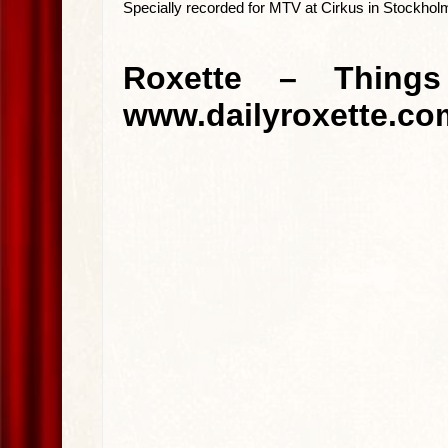
Specially recorded for MTV at Cirkus in Stockho
Roxette – Thing
www.dailyroxette.co