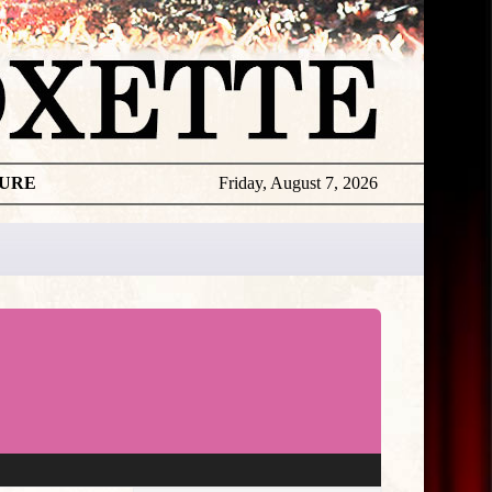
TURE
Friday, August 7, 2026
★
THE
DAILY
ROXETTE