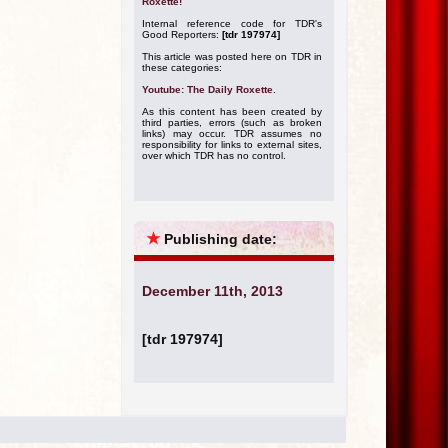
Roxette!
Internal reference code for TDR's
Good Reporters:
[tdr 197974]
This article was posted here on TDR in
these categories:
Youtube: The Daily Roxette
.
As this content has been created by
third parties, errors (such as broken
links) may occur. TDR assumes no
responsibility for links to external sites,
over which TDR has no control.
★
Publishing date:
December 11th, 2013
[tdr 197974]