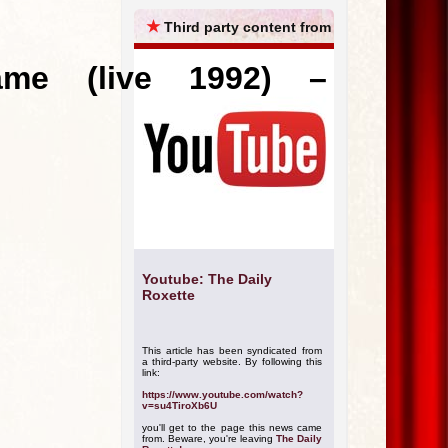
ARCHIVES
★
Third party content from
me (live 1992) –
Youtube: The Daily
Roxette
This article has been syndicated from
a third-party website. By following this
link:
https://www.youtube.com/watch?
v=su4TiroXb6U
you'll get to the page this news came
from. Beware, you're leaving
The Daily