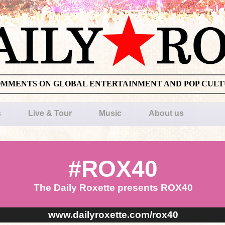
OMMENTS ON GLOBAL ENTERTAINMENT AND POP CUL
s
Live & Tour
Music
About us
#ROX40
The Daily Roxette presents ROX40
www.dailyroxette.com/rox40