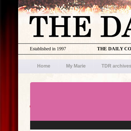
Established in 1997
THE DAILY C
Home
My Marie
TDR archive