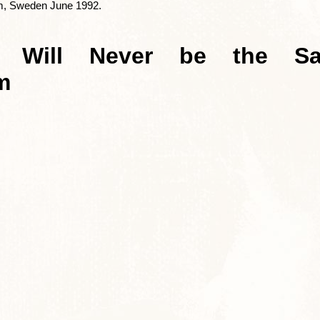
lm, Sweden June 1992.
s Will Never be the Sa
m