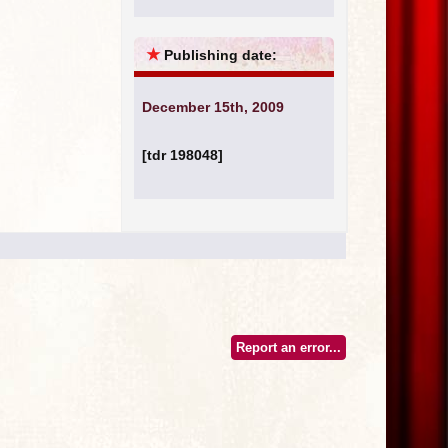
★
Publishing date:
December 15th, 2009
[tdr 198048]
Report an error...