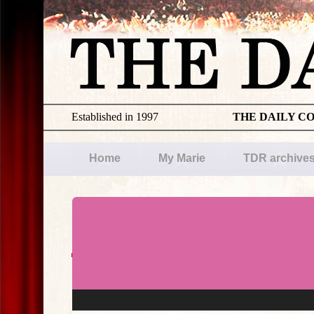
Established in 1997
THE DAILY C
Home
My Marie
TDR archive