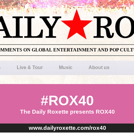
OMMENTS ON GLOBAL ENTERTAINMENT AND POP CUL
s
Live & Tour
Music
About us
#ROX40
The Daily Roxette presents ROX40
www.dailyroxette.com/rox40