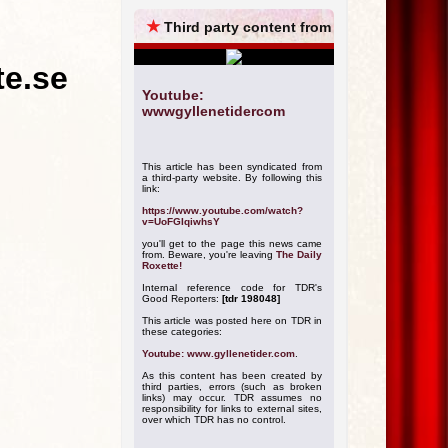
ARCHIVES
★
Third party content from
te.se
Youtube:
wwwgyllenetidercom
This article has been syndicated from
a third-party website. By following this
link:
https://www.youtube.com/watch?
v=UoFGIqiwhsY
you'll get to the page this news came
from. Beware, you're leaving
The Daily
Roxette!
Internal reference code for TDR's
Good Reporters:
[tdr 198048]
This article was posted here on TDR in
these categories:
Youtube: www.gyllenetider.com
.
As this content has been created by
third parties, errors (such as broken
links) may occur. TDR assumes no
responsibility for links to external sites,
over which TDR has no control.