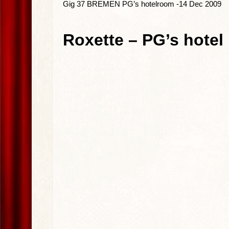
Gig 37 BREMEN PG’s hotelroom -14 Dec 2009
Roxette – PG’s hotel