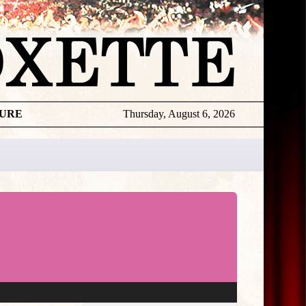
TURE
Thursday, August 6, 2026
★
THE
DAILY
ROXETTE