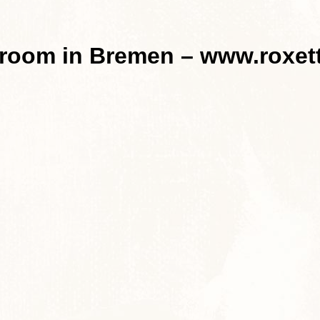
 room in Bremen – www.roxet