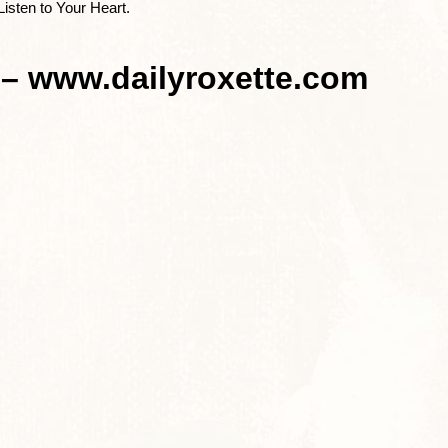
Listen to Your Heart.
 – www.dailyroxette.com