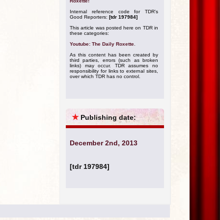
Roxette!
Internal reference code for TDR's
Good Reporters:
[tdr 197984]
This article was posted here on TDR in
these categories:
Youtube: The Daily Roxette
.
As this content has been created by
third parties, errors (such as broken
links) may occur. TDR assumes no
responsibility for links to external sites,
over which TDR has no control.
★
Publishing date:
December 2nd, 2013
[tdr 197984]