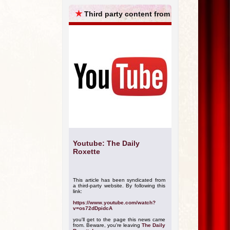
ARCHIVES
★
Third party content from
Youtube: The Daily
Roxette
This article has been syndicated from
a third-party website. By following this
link:
https://www.youtube.com/watch?
v=os72dDpidcA
you'll get to the page this news came
from. Beware, you're leaving
The Daily