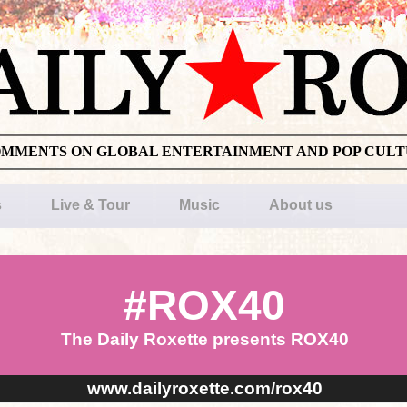
OMMENTS ON GLOBAL ENTERTAINMENT AND POP CUL
s
Live & Tour
Music
About us
#ROX40
The Daily Roxette presents ROX40
www.dailyroxette.com/rox40