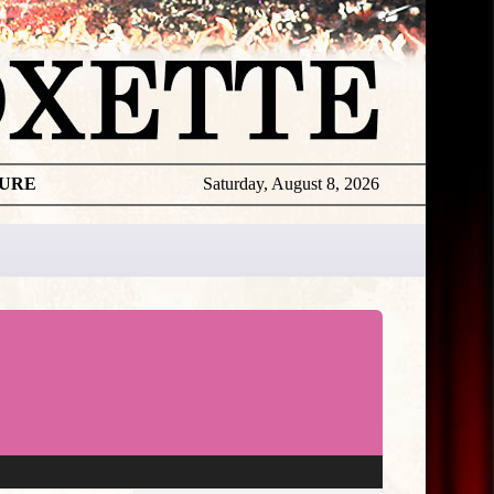
TURE
Saturday, August 8, 2026
★
THE
DAILY
ROXETTE