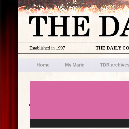
Established in 1997
THE DAILY C
Home
My Marie
TDR archive