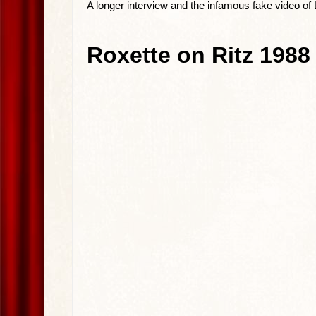
A longer interview and the infamous fake video of 
Roxette on Ritz 1988