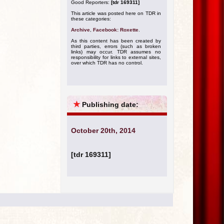
Good Reporters:
[tdr 169311]
This article was posted here on TDR in
these categories:
Archive
,
Facebook: Roxette
.
As this content has been created by
third parties, errors (such as broken
links) may occur. TDR assumes no
responsibility for links to external sites,
over which TDR has no control.
★
Publishing date:
October 20th, 2014
[tdr 169311]