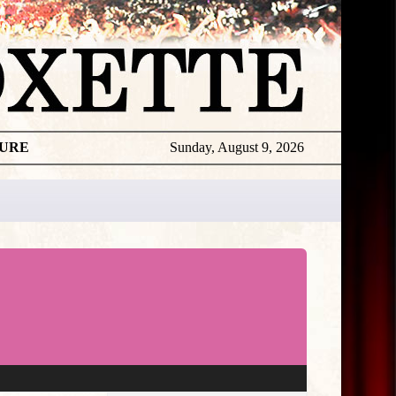
TURE
Sunday, August 9, 2026
★
THE
DAILY
ROXETTE