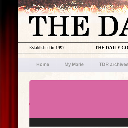
Established in 1997
THE DAILY C
Home
My Marie
TDR archive