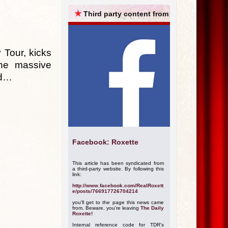
ARCHIVES
★
Third party content from
 Tour, kicks
the massive
ld…
Facebook: Roxette
This article has been syndicated from
a third-party website. By following this
link:
http://www.facebook.com/RealRoxett
e/posts/766917726704214
you'll get to the page this news came
from. Beware, you're leaving
The Daily
Roxette!
Internal reference code for TDR's