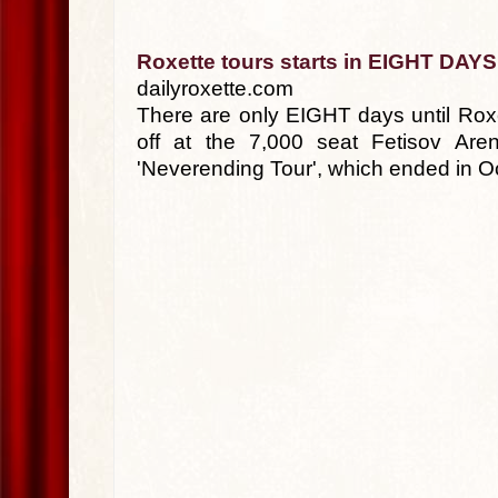
Roxette tours starts in EIGHT DAYS
dailyroxette.com
There are only EIGHT days until Roxet
off at the 7,000 seat Fetisov Are
'Neverending Tour', which ended in Oc