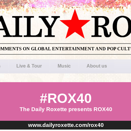
OMMENTS ON GLOBAL ENTERTAINMENT AND POP CUL
s
Live & Tour
Music
About us
#ROX40
The Daily Roxette presents ROX40
www.dailyroxette.com/rox40