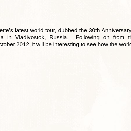
te's latest world tour, dubbed the 30th Anniversary
na in Vladivostok, Russia. Following on from 
tober 2012, it will be interesting to see how the wor