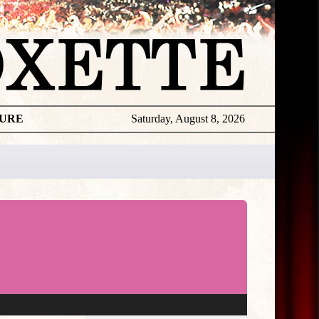
TURE
Saturday, August 8, 2026
★
THE
DAILY
ROXETTE