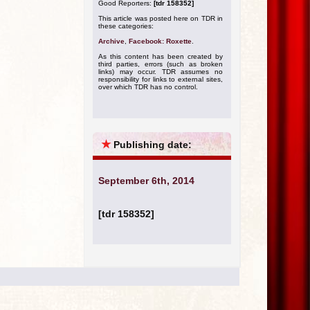
Good Reporters:
[tdr 158352]
This article was posted here on TDR in
these categories:
Archive
,
Facebook: Roxette
.
As this content has been created by
third parties, errors (such as broken
links) may occur. TDR assumes no
responsibility for links to external sites,
over which TDR has no control.
★
Publishing date:
September 6th, 2014
[tdr 158352]