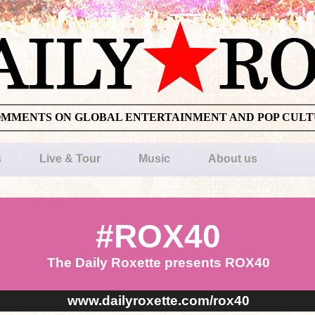
OMMENTS ON GLOBAL ENTERTAINMENT AND POP CUL
s
Live & Tour
Music
About us
#ROX40
The Daily Roxette presents ROX40
www.dailyroxette.com/rox40