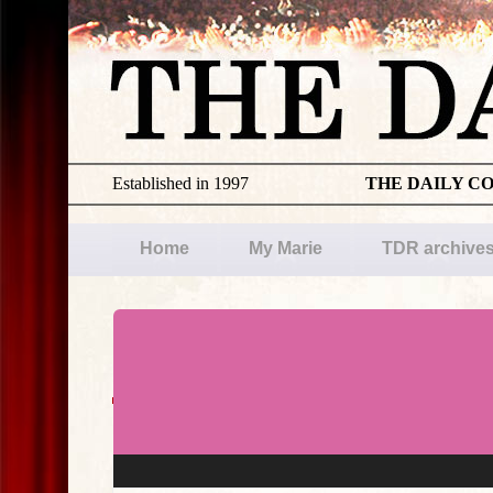
Established in 1997
THE DAILY C
Home
My Marie
TDR archive