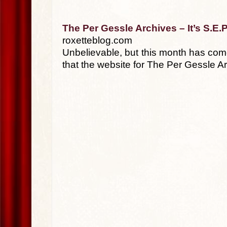
The Per Gessle Archives – It’s S.E.P
roxetteblog.com
Unbelievable, but this month has come
that the website for The Per Gessle A