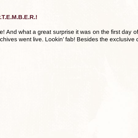
.T.E.M.B.E.R.!
! And what a great surprise it was on the first day 
rchives went live. Lookin’ fab! Besides the exclusive