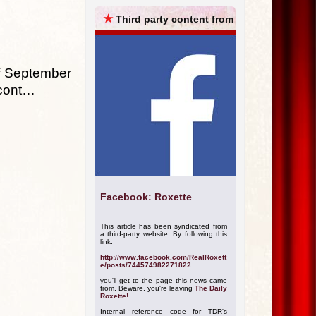
ARCHIVES
★
Third party content from
of September
 cont…
Facebook: Roxette
This article has been syndicated from
a third-party website. By following this
link:
http://www.facebook.com/RealRoxett
e/posts/744574982271822
you'll get to the page this news came
from. Beware, you're leaving
The Daily
Roxette!
Internal reference code for TDR's