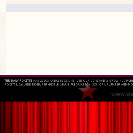
.
`
THE DAILY ROXETTE
HAS 25803 ARTICLES ONLINE. USE OUR CONSTANTLY GROWING ARCH
ROXETTE, GYLLENE TIDER, PER GESSLE, MARIE FREDRIKSSON, SON OF A PLUMBER AND MO