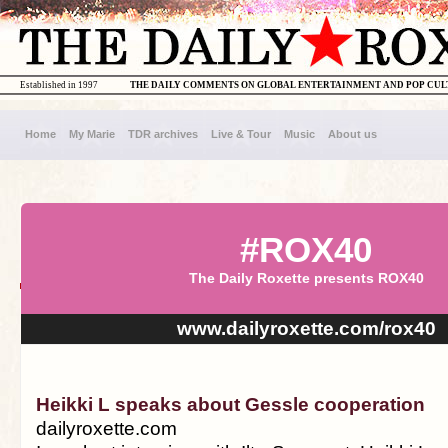
Established in 1997
THE DAILY COMMENTS ON GLOBAL ENTERTAINMENT AND POP CU
Home
My Marie
TDR archives
Live & Tour
Music
About us
#ROX40
The Daily Roxette presents ROX40
www.dailyroxette.com/rox40
Heikki L speaks about Gessle cooperation
dailyroxette.com