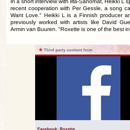
In a short interview with Ilta-Sanomat, Heikki L 
recent cooperation with Per Gessle, a song ca
Want Love." Heikki L is a Finnish producer 
previously worked with artists like David Gue
Armin van Buuren. "Roxette is one of the best 
★
Third party content from
Facebook: Roxette