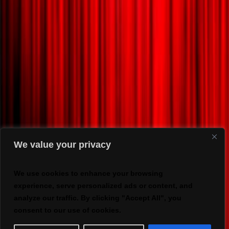
We value your privacy
We use cookies to enhance your browsing
experience, serve personalized ads or content, and
analyze our traffic. By clicking "Accept All", you
consent to our use of cookies.