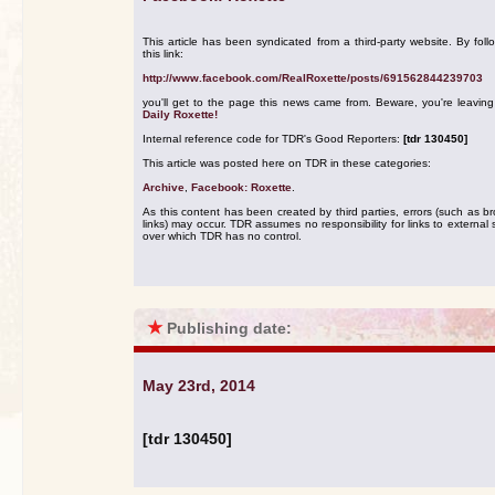
This article has been syndicated from a third-party website. By foll
this link:
http://www.facebook.com/RealRoxette/posts/691562844239703
you'll get to the page this news came from. Beware, you're leavin
Daily Roxette!
Internal reference code for TDR's Good Reporters:
[tdr 130450]
This article was posted here on TDR in these categories:
Archive
,
Facebook: Roxette
.
As this content has been created by third parties, errors (such as b
links) may occur. TDR assumes no responsibility for links to external s
over which TDR has no control.
★
Publishing date:
May 23rd, 2014
[tdr 130450]