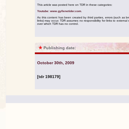
This article was posted here on TDR in these categories:
Youtube: www.gyllenetider.com
.
As this content has been created by third parties, errors (such as b
links) may occur. TDR assumes no responsibility for links to external s
over which TDR has no control.
★
Publishing date:
October 30th, 2009
[tdr 198179]