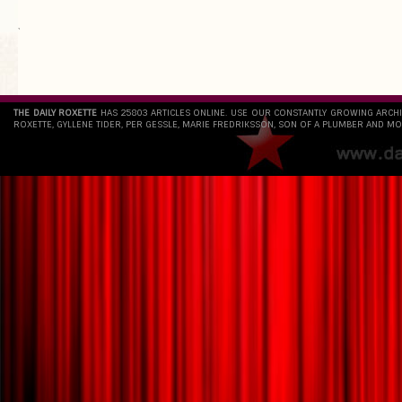
`
THE DAILY ROXETTE
HAS 25803 ARTICLES ONLINE. USE OUR CONSTANTLY GROWING ARCH
ROXETTE, GYLLENE TIDER, PER GESSLE, MARIE FREDRIKSSON, SON OF A PLUMBER AND MO