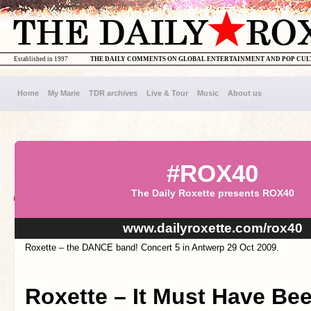
Established in 1997
THE DAILY COMMENTS ON GLOBAL ENTERTAINMENT AND POP CU
Home
My Marie
TDR archives
Live & Tour
Music
About us
#ROX40
The Daily Roxette presents ROX40
www.dailyroxette.com/rox40
Roxette – the DANCE band! Concert 5 in Antwerp 29 Oct 2009.
Roxette – It Must Have Be