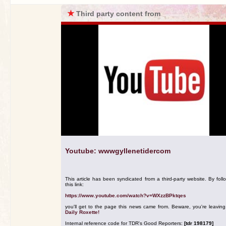
★
Third party content from
Youtube: wwwgyllenetidercom
This article has been syndicated from a third-party website. By foll
this link:
https://www.youtube.com/watch?v=WXzzBPktqes
you'll get to the page this news came from. Beware, you're leavin
Daily Roxette!
Internal reference code for TDR's Good Reporters:
[tdr 198179]