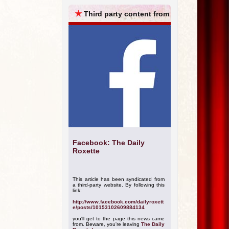
ARCHIVES
★
Third party content from
Facebook: The Daily
Roxette
This article has been syndicated from
a third-party website. By following this
link:
http://www.facebook.com/dailyroxett
e/posts/10153102609884134
you'll get to the page this news came
from. Beware, you're leaving
The Daily