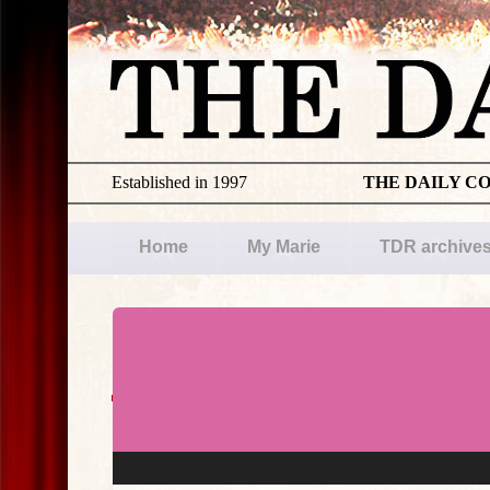
Established in 1997
THE DAILY C
Home
My Marie
TDR archive