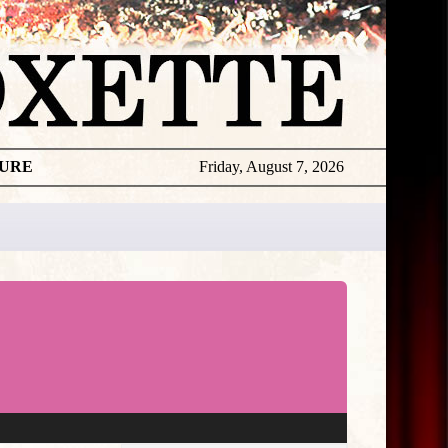
TURE
Friday, August 7, 2026
★
THE
DAILY
ROXETTE