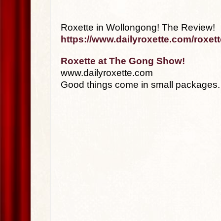
Roxette in Wollongong! The Review!
https://www.dailyroxette.com/roxet
Roxette at The Gong Show!
www.dailyroxette.com
Good things come in small packages.