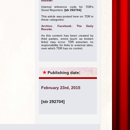
Roxette!
Internal reference code for TDR's
Good Reporters:
[tdr 292704]
This article was posted here on TDR in
these categories:
Archive
,
Facebook: The Daily
Roxette
.
As this content has been created by
third parties, errors (such as broken
links) may occur. TDR assumes no
responsibility for links to external sites,
over which TDR has no control.
★
Publishing date:
February 23rd, 2015
[tdr 292704]