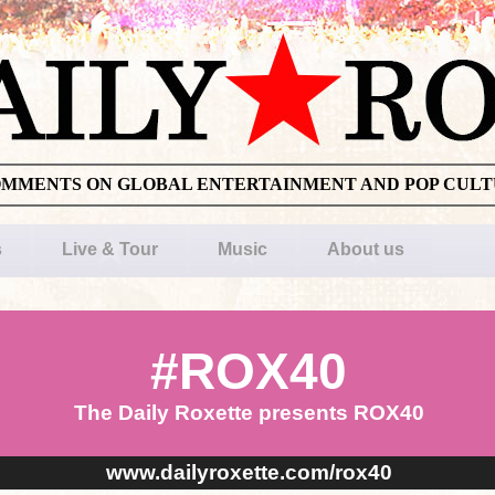
OMMENTS ON GLOBAL ENTERTAINMENT AND POP CUL
s
Live & Tour
Music
About us
#ROX40
The Daily Roxette presents ROX40
www.dailyroxette.com/rox40