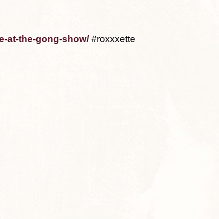
te-at-the-gong-show/
#roxxxette