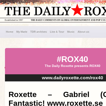
Established in 1997
THE DAILY COMMENTS ON GLOBAL ENTERTAINMENT AND POP CU
Home
My Marie
TDR archives
Live & Tour
Music
About us
#ROX40
The Daily Roxette presents ROX40
www.dailyroxette.com/rox40
Roxette – Gabriel (G
Fantastic! www.roxette.se