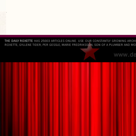
`
THE DAILY ROXETTE
HAS 25803 ARTICLES ONLINE. USE OUR CONSTANTLY GROWING ARCH
ROXETTE, GYLLENE TIDER, PER GESSLE, MARIE FREDRIKSSON, SON OF A PLUMBER AND MO