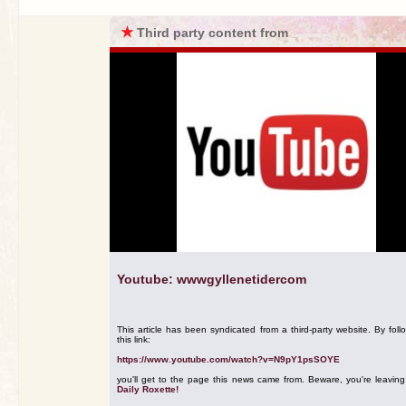
★
Third party content from
Youtube: wwwgyllenetidercom
This article has been syndicated from a third-party website. By foll
this link:
https://www.youtube.com/watch?v=N9pY1psSOYE
you'll get to the page this news came from. Beware, you're leavin
Daily Roxette!