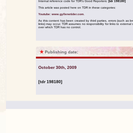
Internal reference code for TDR's Good Reporters:
[tdr 198180]
This article was posted here on TDR in these categories:
Youtube: www.gyllenetider.com
.
As this content has been created by third parties, errors (such as b
links) may occur. TDR assumes no responsibility for links to external s
over which TDR has no control.
★
Publishing date:
October 30th, 2009
[tdr 198180]