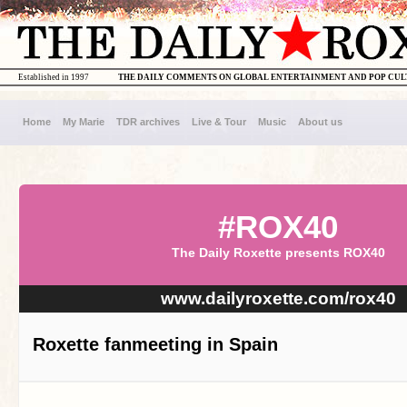
Established in 1997
THE DAILY COMMENTS ON GLOBAL ENTERTAINMENT AND POP CU
Home
My Marie
TDR archives
Live & Tour
Music
About us
#ROX40
The Daily Roxette presents ROX40
www.dailyroxette.com/rox40
Roxette fanmeeting in Spain