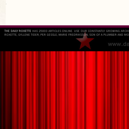
`
THE DAILY ROXETTE
HAS 25803 ARTICLES ONLINE. USE OUR CONSTANTLY GROWING ARCH
ROXETTE, GYLLENE TIDER, PER GESSLE, MARIE FREDRIKSSON, SON OF A PLUMBER AND MO