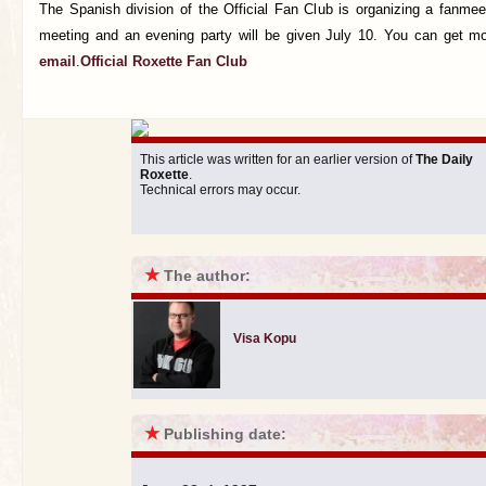
The Spanish division of the Official Fan Club is organizing a fanmee
meeting and an evening party will be given July 10. You can get mo
email
.
Official Roxette Fan Club
This article was written for an earlier version of
The Daily
Roxette
.
Technical errors may occur.
★
The author:
Visa Kopu
★
Publishing date: