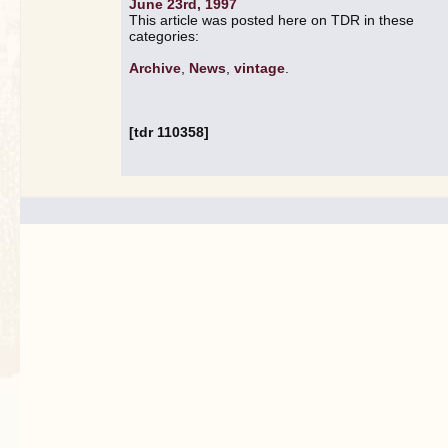
June 23rd, 1997
This article was posted here on TDR in these
categories:
Archive
,
News
,
vintage
.
[tdr 110358]