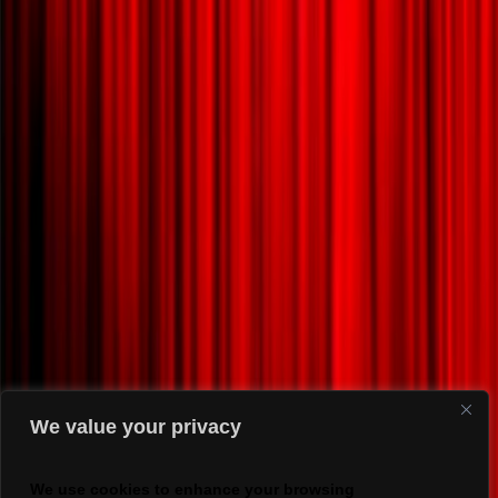
We value your privacy
We use cookies to enhance your browsing