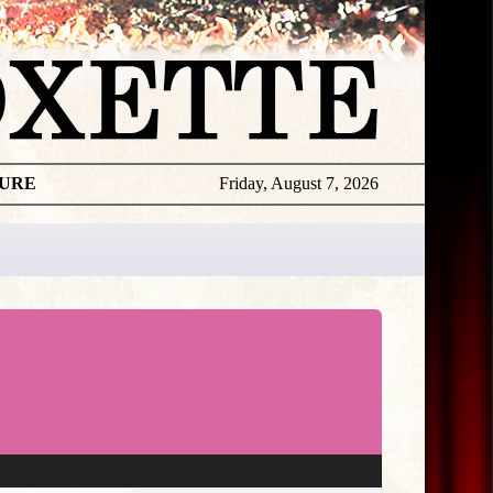
TURE
Friday, August 7, 2026
★
THE
DAILY
ROXETTE