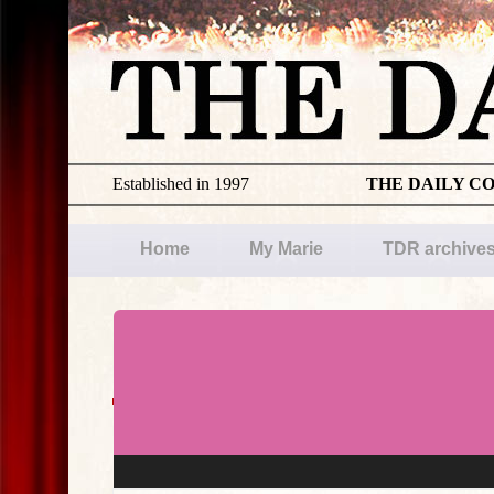
Established in 1997
THE DAILY C
Home
My Marie
TDR archive