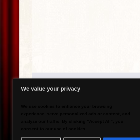
We value your privacy
We use cookies to enhance your browsing
experience, serve personalized ads or content, and
analyze our traffic. By clicking "Accept All", you
`
consent to our use of cookies.