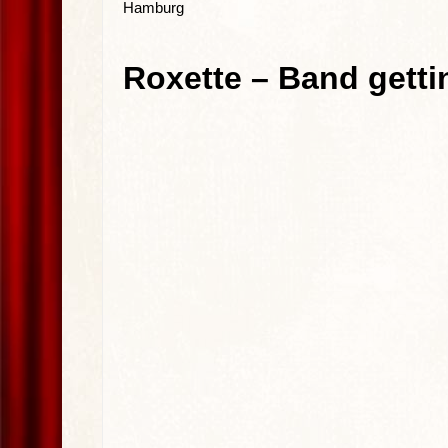
Hamburg
Roxette – Band getti